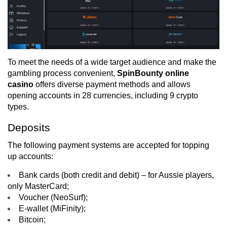
To meet the needs of a wide target audience and make the
gambling process convenient,
SpinBounty online
casino
offers diverse payment methods and allows
opening accounts in 28 currencies, including 9 crypto
types.
Deposits
The following payment systems are accepted for topping
up accounts:
Bank cards (both credit and debit) – for Aussie players,
only MasterCard;
Voucher (NeoSurf);
E-wallet (MiFinity);
Bitcoin;