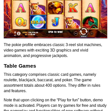
The pokie profile embraces classic 3-reel slot machines,
video games with exciting 3D graphics and vivid
animation, and progressive jackpots.
Table Games
This category comprises classic card games, namely
roulette, blackjack, baccarat, and poker. The game
assortment totals about 400 options. They differ in rules
and features.
Note that upon clicking on the “Play for fun” button, demo
mode is activated. Players can try games for free and study
the gameplay and functionalities of new software without