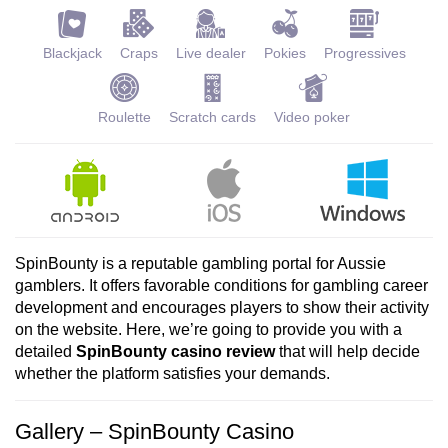
Blackjack
Craps
Live dealer
Pokies
Progressives
Roulette
Scratch cards
Video poker
SpinBounty is a reputable gambling portal for Aussie
gamblers. It offers favorable conditions for gambling career
development and encourages players to show their activity
on the website. Here, we’re going to provide you with a
detailed
SpinBounty casino review
that will help decide
whether the platform satisfies your demands.
Gallery – SpinBounty Casino