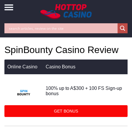
SpinBounty Casino Review
Online Casino
Casino Bonus
100% up to A$300 + 100 FS Sign-up
bonus
GET BONUS