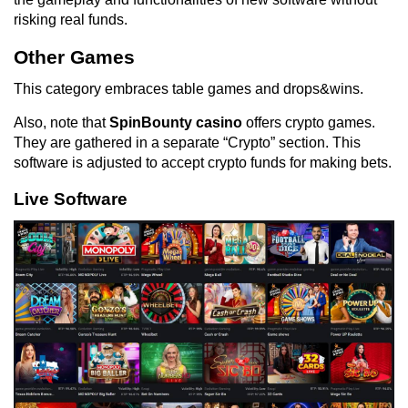
risking real funds.
Other Games
This category embraces table games and drops&wins.
Also, note that
SpinBounty casino
offers crypto games.
They are gathered in a separate “Crypto” section. This
software is adjusted to accept crypto funds for making bets.
Live Software