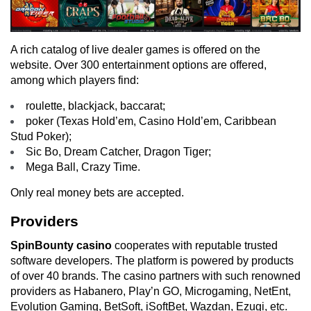
A rich catalog of live dealer games is offered on the
website. Over 300 entertainment options are offered,
among which players find:
roulette, blackjack, baccarat;
poker (Texas Hold’em, Casino Hold’em, Caribbean
Stud Poker);
Sic Bo, Dream Catcher, Dragon Tiger;
Mega Ball, Crazy Time.
Only real money bets are accepted.
Providers
SpinBounty casino
cooperates with reputable trusted
software developers. The platform is powered by products
of over 40 brands. The casino partners with such renowned
providers as Habanero, Play’n GO, Microgaming, NetEnt,
Evolution Gaming, BetSoft, iSoftBet, Wazdan, Ezugi, etc.