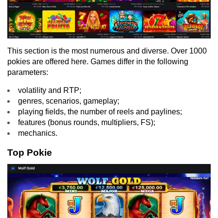
This section is the most numerous and diverse. Over 1000
pokies are offered here. Games differ in the following
parameters:
volatility and RTP;
genres, scenarios, gameplay;
playing fields, the number of reels and paylines;
features (bonus rounds, multipliers, FS);
mechanics.
Top Pokie