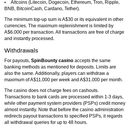
Altcoins (Litecoin, Dogecoin, Ethereum, Tron, Ripple,
BNB, BitcoinCash, Cardano, Tether).
The minimum top-up sum is A$30 or its equivalent in other
currencies. The maximum replenishment is limited by
A$6.000 per transaction. All transactions are free of charge
and instantly processed.
Withdrawals
For payouts,
SpinBounty casino
accepts the same
banking methods as mentioned for deposits. Limits are
also the same. Additionally, players can withdraw a
maximum of A$11.000 per week and A$31.000 per month.
The casino does not charge fees on cashouts.
Transactions to bank cards are processed within 1-3 days,
while other payment system providers (PSPs) credit money
almost instantly. Note that before the casino administration
redirects payout transactions to specified PSPs, it regards
all withdrawal queries for up to 48 hours.