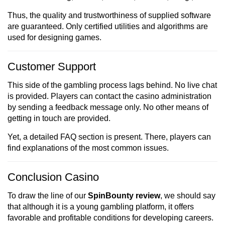
Thus, the quality and trustworthiness of supplied software
are guaranteed. Only certified utilities and algorithms are
used for designing games.
Customer Support
This side of the gambling process lags behind. No live chat
is provided. Players can contact the casino administration
by sending a feedback message only. No other means of
getting in touch are provided.
Yet, a detailed FAQ section is present. There, players can
find explanations of the most common issues.
Conclusion Casino
To draw the line of our
SpinBounty review
, we should say
that although it is a young gambling platform, it offers
favorable and profitable conditions for developing careers.