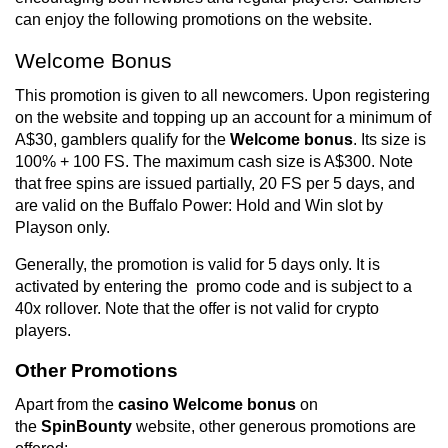
can enjoy the following promotions on the website.
Welcome Bonus
This promotion is given to all newcomers. Upon registering
on the website and topping up an account for a minimum of
A$30, gamblers qualify for the
Welcome bonus
. Its size is
100% + 100 FS. The maximum cash size is A$300. Note
that free spins are issued partially, 20 FS per 5 days, and
are valid on the Buffalo Power: Hold and Win slot by
Playson only.
Generally, the promotion is valid for 5 days only. It is
activated by entering the promo code and is subject to a
40x rollover. Note that the offer is not valid for crypto
players.
Other Promotions
Apart from the
casino Welcome bonus
on
the
SpinBounty
website, other generous promotions are