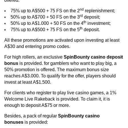
offered:
nd
75% up to A$500 + 75 FS on the 2
replenishment;
rd
50% up to A$700 + 50 FS on the 3
deposit;
th
50% up to A$1.000 + 50 FS on the 4
investment;
th
75% up to A$500 + 75 FS on the 5
deposit.
All these promotions are activated upon investing at least
A$30 and entering promo codes.
For high rollers, an exclusive
SpinBounty casino deposit
bonus
is provided. for gamblers who want to play big, a
50% promotion is offered. The maximum bonus size
reaches A$3.000. To qualify for the offer, players should
invest at least A$1.500.
For clients who register to play live casino games, a 1%
Welcome Live Rakeback is provided. To claim it, it is
enough to deposit A$75 or more.
Besides, a pack of regular
SpinBounty casino
bonuses
is provided: