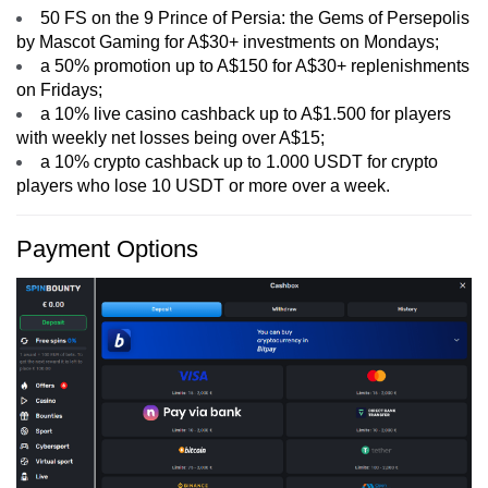
50 FS on the 9 Prince of Persia: the Gems of Persepolis
by Mascot Gaming for A$30+ investments on Mondays;
a 50% promotion up to A$150 for A$30+ replenishments
on Fridays;
a 10% live casino cashback up to A$1.500 for players
with weekly net losses being over A$15;
a 10% crypto cashback up to 1.000 USDT for crypto
players who lose 10 USDT or more over a week.
Payment Options