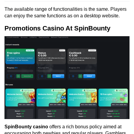
The available range of functionalities is the same. Players
can enjoy the same functions as on a desktop website.
Promotions Casino At SpinBounty
SpinBounty casino
offers a rich bonus policy aimed at
encouraging both newbies and regular players. Gamblers