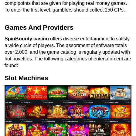
comp points that are given for playing real money games.
To enter the first level, gamblers should collect 150 CPs.
Games And Providers
SpinBounty casino
offers diverse entertainment to satisfy
a wide circle of players. The assortment of software totals
over 2,000; and the game catalog is regularly updated with
hot novelties. The following categories of entertainment are
found:
Slot Machines