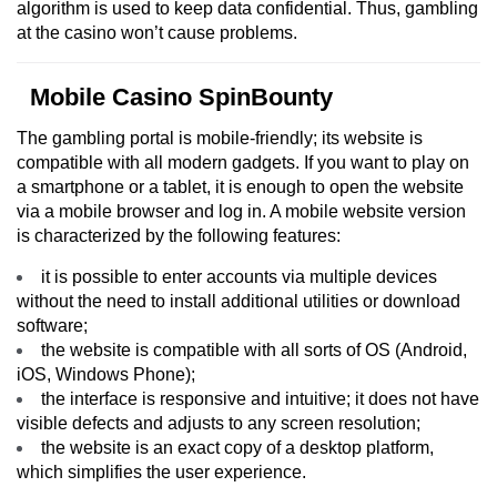
algorithm is used to keep data confidential. Thus, gambling
at the casino won’t cause problems.
Mobile Casino SpinBounty
The gambling portal is mobile-friendly; its website is
compatible with all modern gadgets. If you want to play on
a smartphone or a tablet, it is enough to open the website
via a mobile browser and log in. A mobile website version
is characterized by the following features:
it is possible to enter accounts via multiple devices
without the need to install additional utilities or download
software;
the website is compatible with all sorts of OS (Android,
iOS, Windows Phone);
the interface is responsive and intuitive; it does not have
visible defects and adjusts to any screen resolution;
the website is an exact copy of a desktop platform,
which simplifies the user experience.