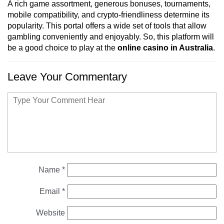
A rich game assortment, generous bonuses, tournaments,
mobile compatibility, and crypto-friendliness determine its
popularity. This portal offers a wide set of tools that allow
gambling conveniently and enjoyably. So, this platform will
be a good choice to play at the
online casino in Australia
.
Leave Your Commentary
Name
*
Email
*
Website