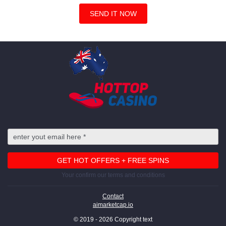
Your confirm our terms and conditions
Contact
aimarketcap.io
© 2019 - 2026 Copyright text