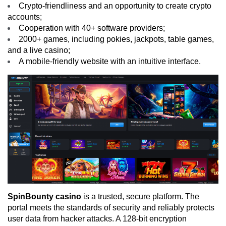
Crypto-friendliness and an opportunity to create crypto
accounts;
Cooperation with 40+ software providers;
2000+ games, including pokies, jackpots, table games,
and a live casino;
A mobile-friendly website with an intuitive interface.
SpinBounty casino
is a trusted, secure platform. The
portal meets the standards of security and reliably protects
user data from hacker attacks. A 128-bit encryption