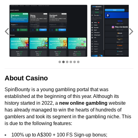
About Casino
SpinBounty is a young gambling portal that was
established at the beginning of this year. Although its
history started in 2022, a
new online gambling
website
has already managed to win the hearts of hundreds of
gamblers and took its segment in the gambling niche. This
is due to the following features:
100% up to A$300 + 100 FS Sign-up bonus;