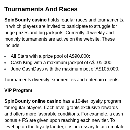
Tournaments And Races
SpinBounty casino
holds regular races and tournaments,
in which players are invited to participate to struggle for
huge prizes and big jackpots. Currently, 4 weekly and
monthly tournaments are active on the website. These
include:
All Stars with a prize pool of A$90.000;
Cash King with a maximum jackpot of A$105.000;
June CashDays with the maximum pot of A$105.000.
Tournaments diversify experiences and entertain clients.
VIP Program
SpinBounty online casino
has a 10-tier loyalty program
for regular players. Each level grants exclusive rewards
and offers more favorable conditions. For example, a cash
bonus + FS are given upon reaching each new tier. To
level up on the loyalty ladder, it is necessary to accumulate