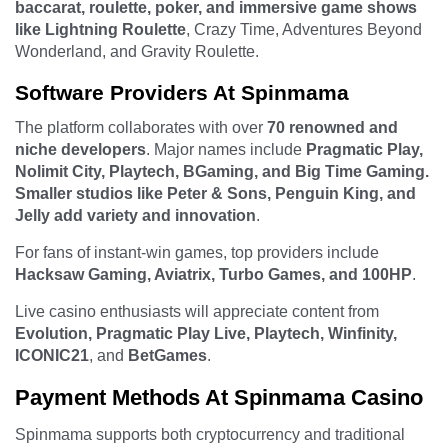
baccarat, roulette, poker, and immersive game shows
like Lightning Roulette
, Crazy Time, Adventures Beyond
Wonderland, and Gravity Roulette.
Software Providers At Spinmama
The platform collaborates with over
70 renowned and
niche developers
. Major names include
Pragmatic Play,
Nolimit City, Playtech, BGaming, and Big Time Gaming.
Smaller studios like Peter & Sons, Penguin King, and
Jelly add variety and innovation
.
For fans of instant-win games, top providers include
Hacksaw Gaming, Aviatrix, Turbo Games, and 100HP
.
Live casino enthusiasts will appreciate content from
Evolution, Pragmatic Play Live, Playtech, Winfinity,
ICONIC21
, and
BetGames
.
Payment Methods At Spinmama Casino
Spinmama supports both cryptocurrency and traditional