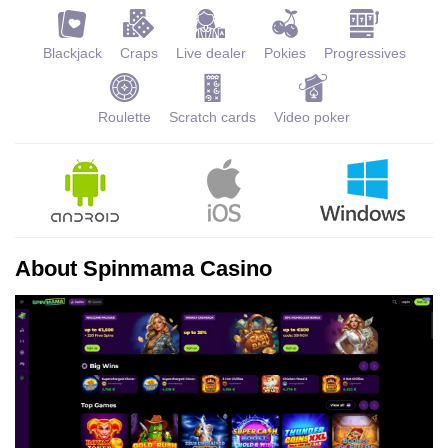
Blackjack
Craps
Live dealer
Pokies
Progressives
Roulette
Scratch cards
Video poker
About Spinmama Casino