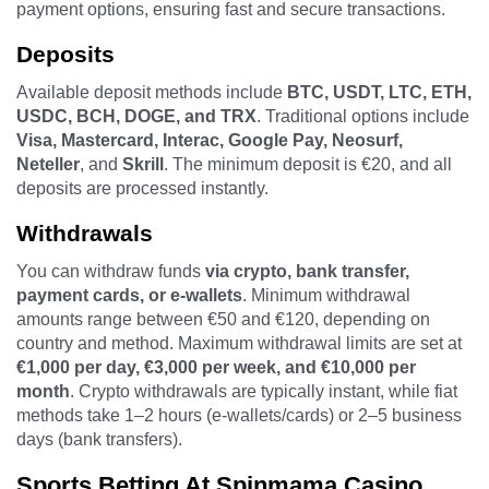
payment options, ensuring fast and secure transactions.
Deposits
Available deposit methods include
BTC, USDT, LTC, ETH,
USDC, BCH, DOGE, and TRX
. Traditional options include
Visa, Mastercard, Interac, Google Pay, Neosurf,
Neteller
, and
Skrill
. The minimum deposit is €20, and all
deposits are processed instantly.
Withdrawals
You can withdraw funds
via crypto, bank transfer,
payment cards, or e-wallets
. Minimum withdrawal
amounts range between €50 and €120, depending on
country and method. Maximum withdrawal limits are set at
€1,000 per day, €3,000 per week, and €10,000 per
month
. Crypto withdrawals are typically instant, while fiat
methods take 1–2 hours (e-wallets/cards) or 2–5 business
days (bank transfers).
Sports Betting At Spinmama Casino