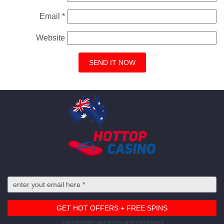
Email
*
Website
Your confirm our terms and conditions