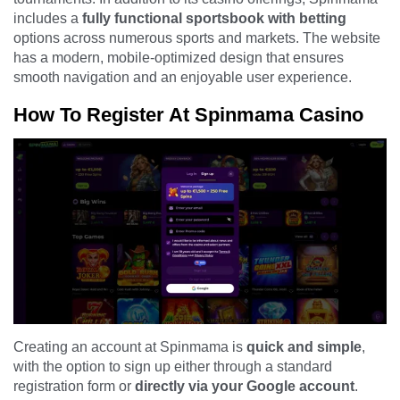
includes a
fully functional sportsbook with betting
options across numerous sports and markets. The website
has a modern, mobile-optimized design that ensures
smooth navigation and an enjoyable user experience.
How To Register At Spinmama Casino
Creating an account at Spinmama is
quick and simple
,
with the option to sign up either through a standard
registration form or
directly via your Google account
.