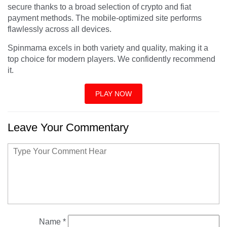
secure thanks to a broad selection of crypto and fiat
payment methods. The mobile-optimized site performs
flawlessly across all devices.
Spinmama excels in both variety and quality, making it a
top choice for modern players. We confidently recommend
it.
PLAY NOW
Leave Your Commentary
Name
*