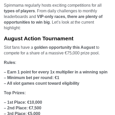
Spinmama regularly hosts exciting competitions for all
types of players
. From daily challenges to monthly
leaderboards and
VIP-only races, there are plenty of
opportunities to win big
. Let’s look at the current
highlight:
August Action Tournament
Slot fans have a
golden opportunity this August
to
compete for a share of a massive €75,000 prize pool.
Rules
:
– Earn 1 point for every 1x multiplier in a winning spin
– Minimum bet per round: €1
– All slot games count toward eligibility
Top Prizes:
– 1st Place: €10,000
– 2nd Place: €7,500
– 3rd Place: €5,000