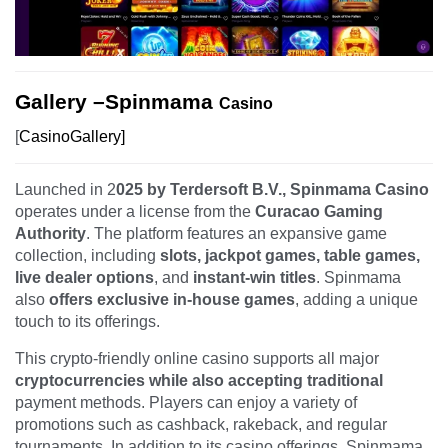
Gallery –
Spinmama
Casino
[
CasinoGallery]
Launched in 2
025 by Terdersoft B.V., Spinmama Casino
operates under a license from the
Curacao Gaming
Authority
. The platform features an expansive game
collection, including
slots, jackpot games, table games,
live dealer options
, and
instant-win titles
. Spinmama
also
offers exclusive in-house games
, adding a unique
touch to its offerings.
This crypto-friendly online casino supports all major
cryptocurrencies while also accepting traditional
payment methods. Players can enjoy a variety of
promotions such as cashback, rakeback, and regular
tournaments. In addition to its casino offerings, Spinmama