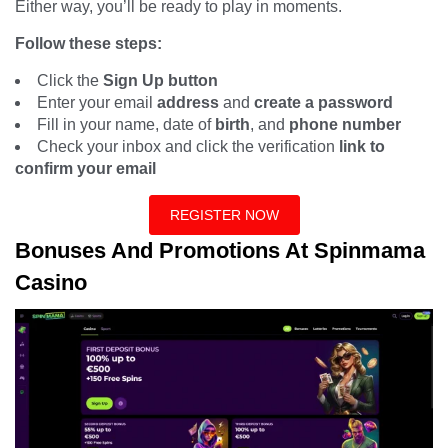
Either way, you’ll be ready to play in moments.
Follow these steps:
Click the
Sign Up button
Enter your email
address
and
create a password
Fill in your name, date of
birth
, and
phone number
Check your inbox and click the verification
link to
confirm your email
REGISTER NOW
Bonuses And Promotions At Spinmama
Casino