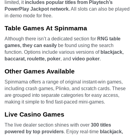
limited, it
includes popular titles from Playtech’s
PowerPlay Jackpot network.
All slots can also be played
in demo mode for free.
Table Games At Spinmama
Although there isn’t a dedicated section for
RNG table
games, they can easily
be found using the search
function. Options include various versions of
blackjack,
baccarat, roulette, poker
, and
video poker
.
Other Games Available
Spinmama offers a range of original instant-win games,
including crash games, Plinko, and scratch cards. These
are grouped into separate categories for easy access,
making it simple to find fast-paced mini-games.
Live Casino Games
The live dealer section shines with over
300 titles
powered by top providers
. Enjoy real-time
blackjack,