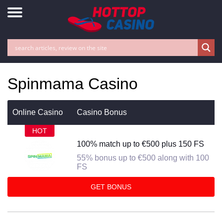
Spinmama Casino
Online Casino
Casino Bonus
HOT
100% match up to €500 plus 150 FS
55% bonus up to €500 along with 100
FS
GET BONUS