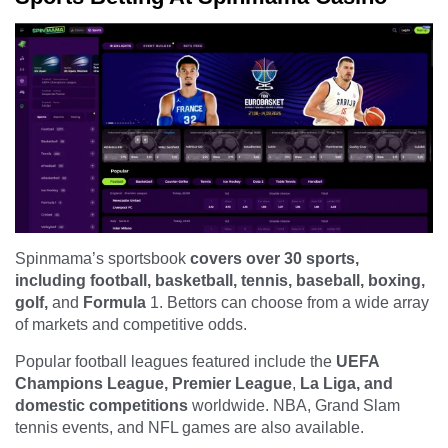
Spinmama’s sportsbook
covers over 30 sports,
including football, basketball, tennis, baseball, boxing,
golf,
and
Formula
1. Bettors can choose from a wide array
of markets and competitive odds.
Popular football leagues featured include the
UEFA
Champions League, Premier League
,
La Liga, and
domestic competitions
worldwide. NBA, Grand Slam
tennis events, and NFL games are also available.