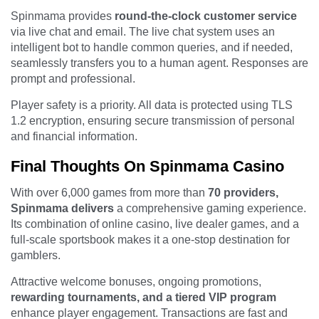
Spinmama provides
round-the-clock customer service
via live chat and email. The live chat system uses an
intelligent bot to handle common queries, and if needed,
seamlessly transfers you to a human agent. Responses are
prompt and professional.
Player safety is a priority. All data is protected using TLS
1.2 encryption, ensuring secure transmission of personal
and financial information.
Final Thoughts On Spinmama Casino
With over 6,000 games from more than
70 providers,
Spinmama delivers
a comprehensive gaming experience.
Its combination of online casino, live dealer games, and a
full-scale sportsbook makes it a one-stop destination for
gamblers.
Attractive welcome bonuses, ongoing promotions,
rewarding tournaments, and a tiered VIP program
enhance player engagement. Transactions are fast and