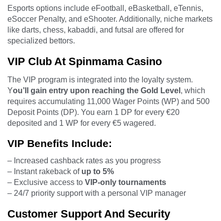
Esports options include eFootball, eBasketball, eTennis,
eSoccer Penalty, and eShooter. Additionally, niche markets
like darts, chess, kabaddi, and futsal are offered for
specialized bettors.
VIP Club At Spinmama Casino
The VIP program is integrated into the loyalty system.
Y
ou’ll gain entry upon reaching the Gold Level
, which
requires accumulating 11,000 Wager Points (WP) and 500
Deposit Points (DP). You earn 1 DP for every €20
deposited and 1 WP for every €5 wagered.
VIP Benefits Include:
– Increased cashback rates as you progress
– Instant rakeback of
up to 5%
– Exclusive access to
VIP-only tournaments
– 24/7 priority support with a personal VIP manager
Customer Support And Security