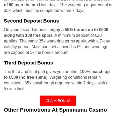
of 50 over the next
two days. The wagering requirement is
35x, which must be completed within 7 days.
Second Deposit Bonus
On your second deposit,
enjoy a 55% bonus up to €500
along with 100 free spins
. A minimum deposit of €20
applies. The same 35x wagering terms apply, with a 7-day
validity period. Maximum bet allowed is €5, and winnings
are capped at 5x the bonus amount.
Third Deposit Bonus
The third and final part gives you another
100% match up
to €500 (no free spins)
. Wagering conditions remain
consistent: 35x playthrough required within 7 days, with a
5x win limit.
CLAIM BONUS
Other Promotions At Spinmama Casino