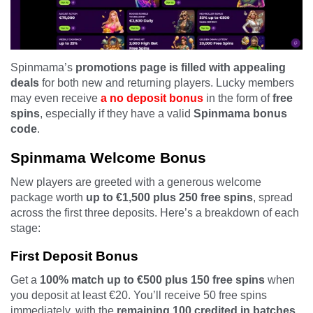
Spinmama’s
promotions page is filled with appealing
deals
for both new and returning players. Lucky members
may even receive
a no deposit bonus
in the form of
free
spins
, especially if they have a valid
Spinmama bonus
code
.
Spinmama Welcome Bonus
New players are greeted with a generous welcome
package worth
up to €1,500 plus 250 free spins
, spread
across the first three deposits. Here’s a breakdown of each
stage:
First Deposit Bonus
Get a
100% match up to €500 plus 150 free spins
when
you deposit at least €20. You’ll receive 50 free spins
immediately, with the
remaining 100 credited in batches