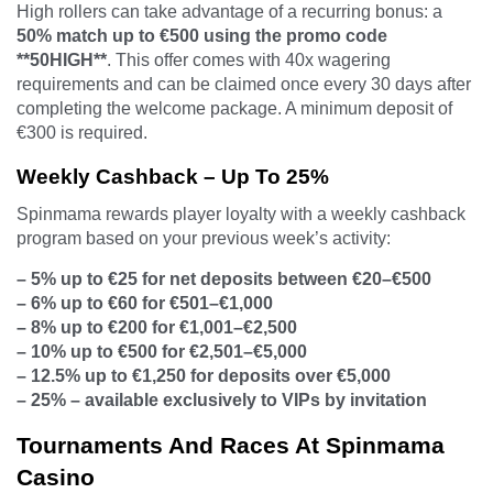
High rollers can take advantage of a recurring bonus: a
50% match up to €500 using the promo code
**50HIGH**
. This offer comes with 40x wagering
requirements and can be claimed once every 30 days after
completing the welcome package. A minimum deposit of
€300 is required.
Weekly Cashback – Up To 25%
Spinmama rewards player loyalty with a weekly cashback
program based on your previous week’s activity:
– 5% up to €25 for net deposits between €20–€500
– 6% up to €60 for €501–€1,000
– 8% up to €200 for €1,001–€2,500
– 10% up to €500 for €2,501–€5,000
– 12.5% up to €1,250 for deposits over €5,000
– 25% – available exclusively to VIPs by invitation
Tournaments And Races At Spinmama
Casino