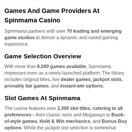
Games And Game Providers At
Spinmama Casino
Spinmama partners with over
70 leading and emerging
game studios
to deliver a dynamic and varied gaming
experience.
Game Selection Overview
With more than
6,000 games available
, Spinmama
impresses even as a newly launched platform. The library
includes original titles, live
dealer games, jackpot slots,
provably fair games
, and
instant-win options.
Slot Games At Spinmama
The casino features over
3,300 slot titles, catering to all
preferences
—from classic reels and Megaways to
Book-
of-style games, Hold & Win mechanics
, and
Bonus Buy
options
. While the jackpot slot selection is somewhat