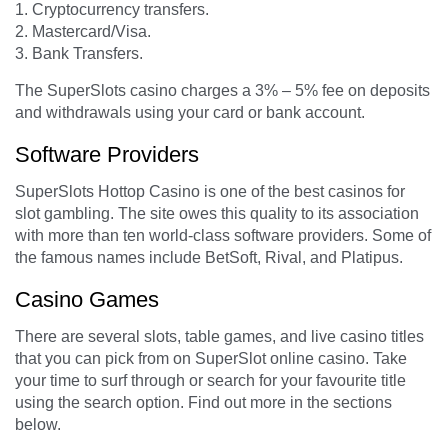
Cryptocurrency transfers.
Mastercard/Visa.
Bank Transfers.
The SuperSlots casino charges a 3% – 5% fee on deposits
and withdrawals using your card or bank account.
Software Providers
SuperSlots Hottop Casino is one of the best casinos for
slot gambling. The site owes this quality to its association
with more than ten world-class software providers. Some of
the famous names include BetSoft, Rival, and Platipus.
Casino Games
There are several slots, table games, and live casino titles
that you can pick from on SuperSlot online casino. Take
your time to surf through or search for your favourite title
using the search option. Find out more in the sections
below.