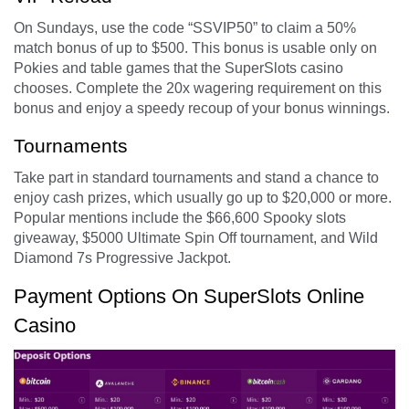
On Sundays, use the code “SSVIP50” to claim a 50%
match bonus of up to $500. This bonus is usable only on
Pokies and table games that the SuperSlots casino
chooses. Complete the 20x wagering requirement on this
bonus and enjoy a speedy recoup of your bonus winnings.
Tournaments
Take part in standard tournaments and stand a chance to
enjoy cash prizes, which usually go up to $20,000 or more.
Popular mentions include the $66,600 Spooky slots
giveaway, $5000 Ultimate Spin Off tournament, and Wild
Diamond 7s Progressive Jackpot.
Payment Options On SuperSlots Online
Casino