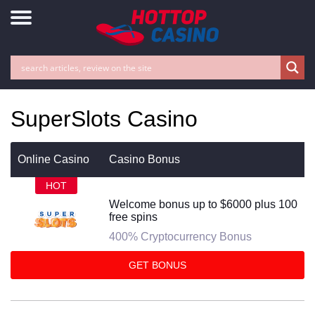
SuperSlots Casino
Online Casino
Casino Bonus
HOT
Welcome bonus up to $6000 plus 100
free spins
400% Cryptocurrency Bonus
GET BONUS