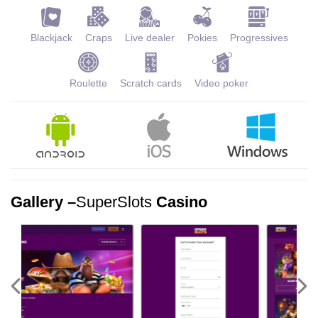
Blackjack
Craps
Live dealer
Pokies
Progressives
Roulette
Scratch cards
Video poker
Gallery –
SuperSlots
Casino