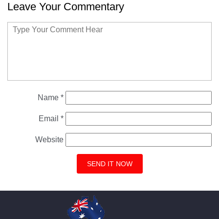
Leave Your Commentary
Name
*
Email
*
Website