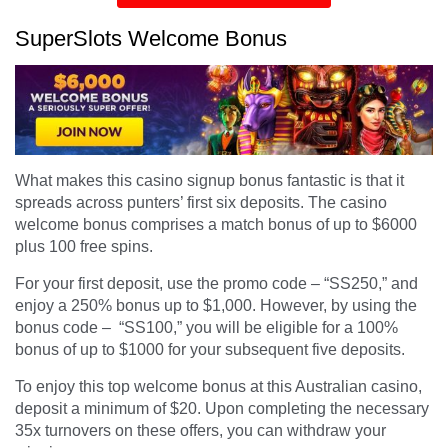
SuperSlots Welcome Bonus
What makes this casino signup bonus fantastic is that it
spreads across punters’ first six deposits. The casino
welcome bonus comprises a match bonus of up to $6000
plus 100 free spins.
For your first deposit, use the promo code – “SS250,” and
enjoy a 250% bonus up to $1,000. However, by using the
bonus code – “SS100,” you will be eligible for a 100%
bonus of up to $1000 for your subsequent five deposits.
To enjoy this top welcome bonus at this Australian casino,
deposit a minimum of $20. Upon completing the necessary
35x turnovers on these offers, you can withdraw your