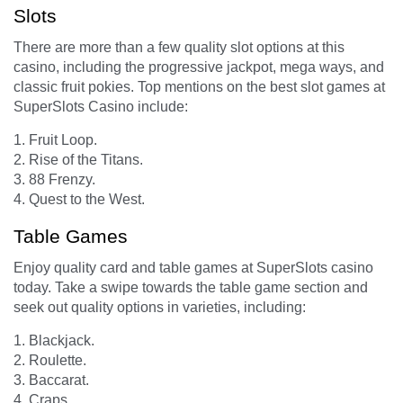
Slots
There are more than a few quality slot options at this
casino, including the progressive jackpot, mega ways, and
classic fruit pokies. Top mentions on the best slot games at
SuperSlots Casino include:
Fruit Loop.
Rise of the Titans.
88 Frenzy.
Quest to the West.
Table Games
Enjoy quality card and table games at SuperSlots casino
today. Take a swipe towards the table game section and
seek out quality options in varieties, including:
Blackjack.
Roulette.
Baccarat.
Craps.