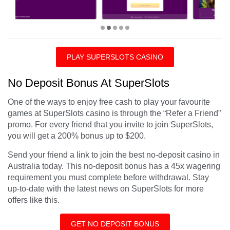
PLAY SUPERSLOTS CASINO
No Deposit Bonus At SuperSlots
One of the ways to enjoy free cash to play your favourite
games at SuperSlots casino is through the “Refer a Friend”
promo. For every friend that you invite to join SuperSlots,
you will get a 200% bonus up to $200.
Send your friend a link to join the best no-deposit casino in
Australia today. This no-deposit bonus has a 45x wagering
requirement you must complete before withdrawal. Stay
up-to-date with the latest news on SuperSlots for more
offers like this.
GET NO DEPOSIT BONUS