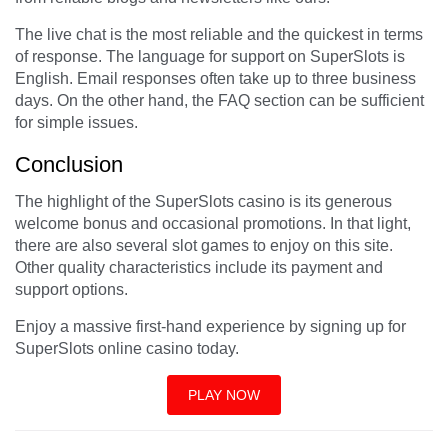
The live chat is the most reliable and the quickest in terms
of response. The language for support on SuperSlots is
English. Email responses often take up to three business
days. On the other hand, the FAQ section can be sufficient
for simple issues.
Conclusion
The highlight of the SuperSlots casino is its generous
welcome bonus and occasional promotions. In that light,
there are also several slot games to enjoy on this site.
Other quality characteristics include its payment and
support options.
Enjoy a massive first-hand experience by signing up for
SuperSlots online casino today.
PLAY NOW