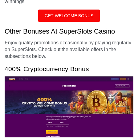
winnings.
GET WELCOME BONUS
Other Bonuses At SuperSlots Casino
Enjoy quality promotions occasionally by playing regularly
on SuperSlots. Check out the available offers in the
subsections below.
400% Cryptocurrency Bonus