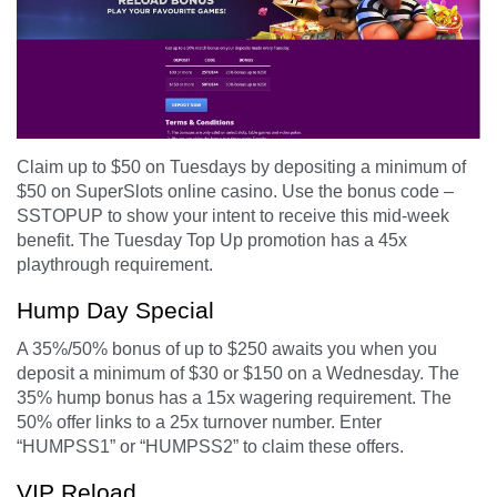
Claim up to $50 on Tuesdays by depositing a minimum of
$50 on SuperSlots online casino. Use the bonus code –
SSTOPUP to show your intent to receive this mid-week
benefit. The Tuesday Top Up promotion has a 45x
playthrough requirement.
Hump Day Special
A 35%/50% bonus of up to $250 awaits you when you
deposit a minimum of $30 or $150 on a Wednesday. The
35% hump bonus has a 15x wagering requirement. The
50% offer links to a 25x turnover number. Enter
“HUMPSS1” or “HUMPSS2” to claim these offers.
VIP Reload