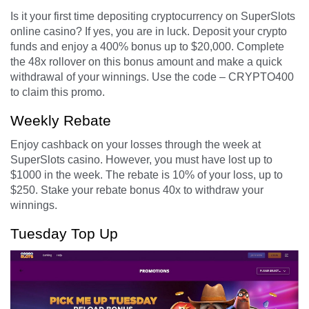
Is it your first time depositing cryptocurrency on SuperSlots
online casino? If yes, you are in luck. Deposit your crypto
funds and enjoy a 400% bonus up to $20,000. Complete
the 48x rollover on this bonus amount and make a quick
withdrawal of your winnings. Use the code – CRYPTO400
to claim this promo.
Weekly Rebate
Enjoy cashback on your losses through the week at
SuperSlots casino. However, you must have lost up to
$1000 in the week. The rebate is 10% of your loss, up to
$250. Stake your rebate bonus 40x to withdraw your
winnings.
Tuesday Top Up