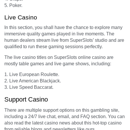
Poker.
Live Casino
In this section, you shall have the chance to explore many
immersive quality games played in live moments. The
human dealers stream live from SuperSlots’ studio and are
qualified to run these gaming sessions perfectly.
The live casino titles on SuperSlots online casino are
mostly table games and live game shows, including:
Live European Roulette.
Live American Blackjack.
Live Speed Baccarat.
Support Casino
There are multiple support options on this gambling site,
including a 24/7 live chat, email, and FAQ section. You can
also read the latest casino news about this hot-top casino
from reliable blogs and newsletters like ours.