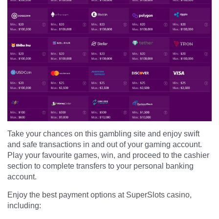
Take your chances on this gambling site and enjoy swift
and safe transactions in and out of your gaming account.
Play your favourite games, win, and proceed to the cashier
section to complete transfers to your personal banking
account.
Enjoy the best payment options at SuperSlots casino,
including: