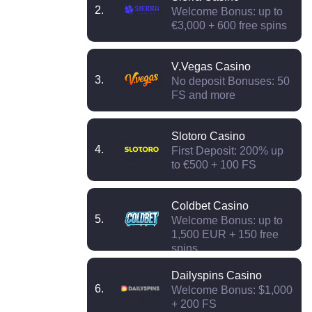
2.
Welcome Bonus: up to
€3,000 + 600 free spins
V.Vegas Casino
3.
No deposit Bonuses: 50
FS and more
Slotoro Casino
4.
First Deposit: 200% up
to €500 + 100 FS
Coldbet Casino
5.
Welcome Bonus: up to
1,500 EUR + 150 free
spins
Dailyspins Casino
6.
Welcome Bonus: $1,000
+ 200 FS