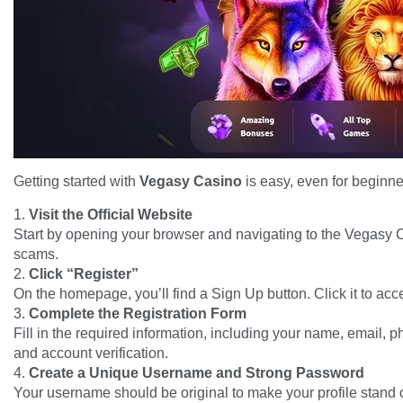
Getting started with
Vegasy Casino
is easy, even for beginne
Visit the Official Website
Start by opening your browser and navigating to the Vegasy Ca
scams.
Click “Register”
On the homepage, you’ll find a Sign Up button. Click it to acce
Complete the Registration Form
Fill in the required information, including your name, email,
and account verification.
Create a Unique Username and Strong Password
Your username should be original to make your profile stand 