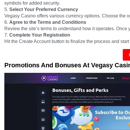
symbols for added security.
Select Your Preferred Currency
Vegasy Casino offers various currency options. Choose the one
Agree to the Terms and Conditions
Review the site’s terms to understand how it operates. Once y
Complete Your Registration
Hit the Create Account button to finalize the process and star
Promotions And Bonuses At Vegasy Casi