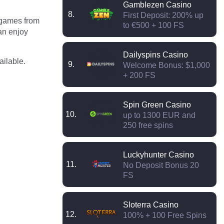
Gamblezen Casino
8.
First Deposit: 200% up
f games from
to €500 + 100 FS
can enjoy
Dailyspins Casino
ailable.
9.
Welcome Bonus: $1,000
+ 200 FS
Spin Green Casino
10.
up to 1300 EUR and
250 free spins
Luckyhunter Casino
11.
No Deposit Bonus 20
FS
Sloterra Casino
12.
100% + 100 Free Spins