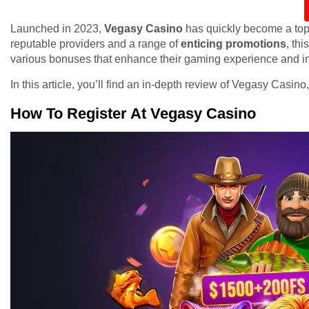
Launched in 2023,
Vegasy Casino
has quickly become a top
reputable providers and a range of
enticing promotions
, th
various bonuses that enhance their gaming experience and in
In this article, you’ll find an in-depth review of Vegasy Casino
How To Register At Vegasy Casino