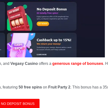
rm, and
Vegasy Casino
offers a
generous range of bonuses
. 
, featuring
50 free spins
on
Fruit Party 2
. This bonus has a 35
 NO DEPOSIT BONUS