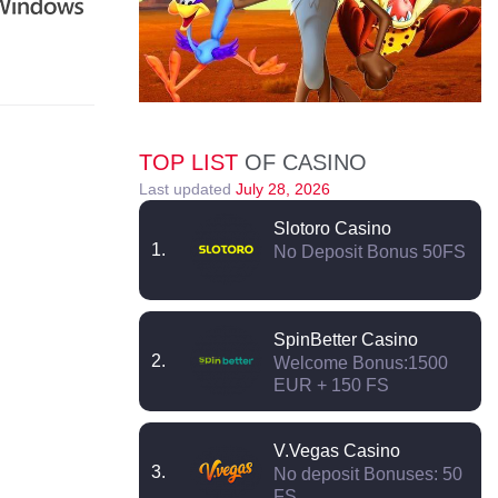
TOP LIST
OF CASINO
Last updated
July 28, 2026
Slotoro Casino
1.
No Deposit Bonus 50FS
SpinBetter Casino
2.
Welcome Bonus:1500
EUR + 150 FS
V.Vegas Casino
3.
No deposit Bonuses: 50
FS