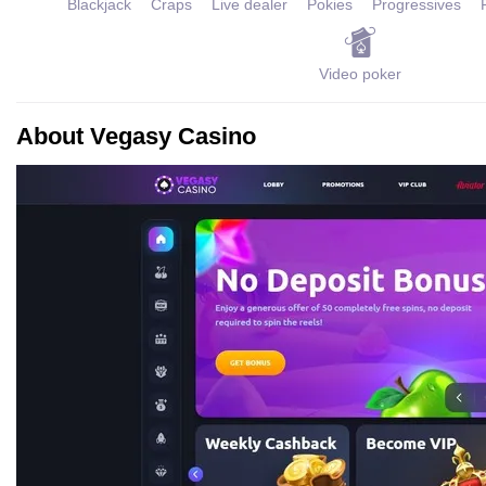
Blackjack
Craps
Live dealer
Pokies
Progressives
Video poker
About Vegasy Casino