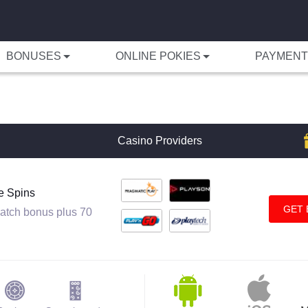
BONUSES
ONLINE POKIES
PAYMENT
Casino Providers
e Spins
GET
tch bonus plus 70