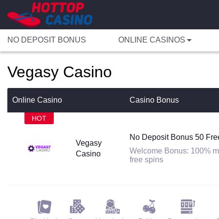
NO DEPOSIT BONUS
ONLINE CASINOS
Vegasy Casino
Online Casino
Casino Bonus
HOT
No Deposit Bonus 50 Fre
Vegasy
Welcome Bonus: 100% ma
Casino
free spins