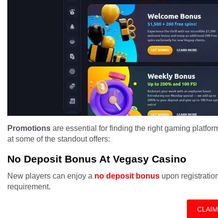
Promotions
are essential for finding the right gaming platfo
at some of the standout offers:
No Deposit Bonus At Vegasy Casino
New players can enjoy a
no deposit bonus
upon registration
requirement.
CLAIM