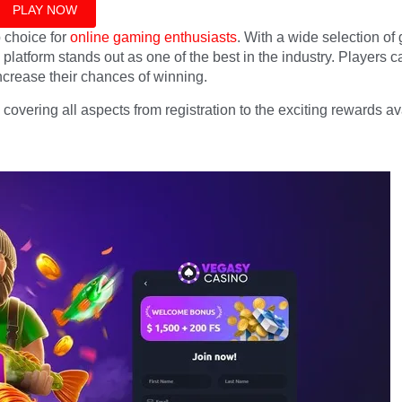
PLAY NOW
 choice for
online gaming enthusiasts
. With a wide selection o
is platform stands out as one of the best in the industry. Players 
crease their chances of winning.
, covering all aspects from registration to the exciting rewards av