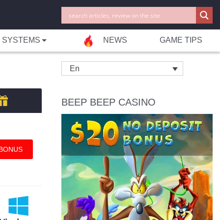
 SYSTEMS
NEWS
GAME TIPS
En
BEEP BEEP CASINO
 BONUS