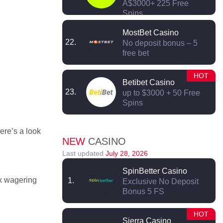
A$3000+ 225 Free
Spins
MostBet Casino
22.
No deposit bonus – 5
free bet
HOT
Betibet Casino
23.
up to $3000 + 50 Free
Spins
Here’s a look
NEW
CASINO
Last updated
July 28, 2026
SpinBetter Casino
x wagering
1.
Exclusive No Deposit
Bonus 5 FS
HOT
Sierra Casino