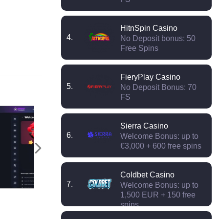
HitnSpin Casino
4.
No Deposit bonus: 50
Free Spins
FieryPlay Casino
5.
No Deposit Bonus: 70
FS
Sierra Casino
6.
Welcome Bonus: up to
€3,000 + 600 free spins
Coldbet Casino
7.
Welcome Bonus: up to
1,500 EUR + 150 free
spins