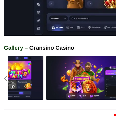
Gallery –
Gransino Casino