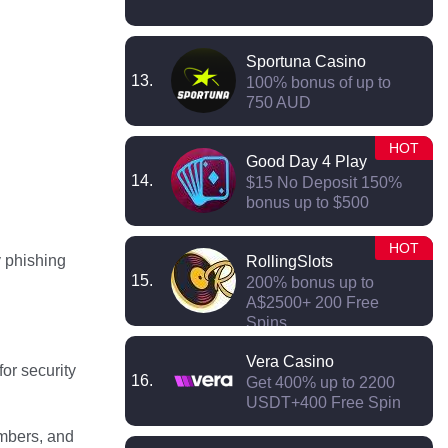
Sportuna Casino
13.
100% bonus of up to
750 AUD
HOT
Good Day 4 Play
14.
$15 No Deposit 150%
bonus up to $500
HOT
y phishing
RollingSlots
15.
200% bonus up to
A$2500+ 200 Free
Spins
Vera Casino
or security
16.
Get 400% up to 2200
USDT+400 Free Spin
umbers, and