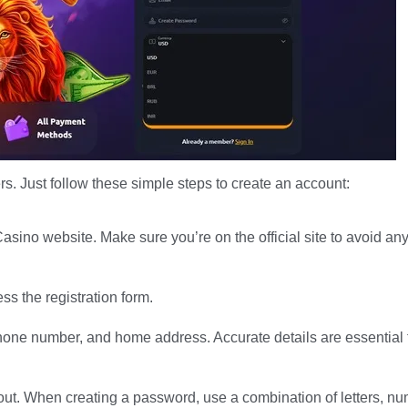
rs. Just follow these simple steps to create an account:
sino website. Make sure you’re on the official site to avoid an
ss the registration form.
 phone number, and home address. Accurate details are essential f
out. When creating a password, use a combination of letters, n