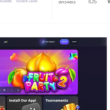
Roulette
Scratch cards