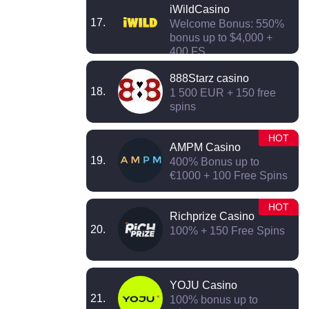
iWildCasino
17.
Welcome Bonus: 550%
bonus up to $4,000 +
400 FS
888Starz casino
18.
1 500 EUR + 150 free
spins
HOT
AMPM Casino
19.
400% Bonus up to
€1000 + 100 Free Spins
HOT
Richprize Casino
20.
100% + 150 Free Spins
YOJU Casino
21.
100% bonus up to