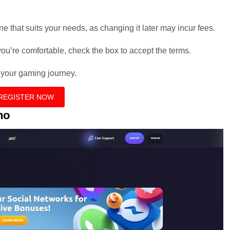
 that suits your needs, as changing it later may incur fees.
ou’re comfortable, check the box to accept the terms.
t your gaming journey.
REGISTER NOW
no