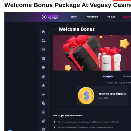
Welcome Bonus Package At Vegasy Casin