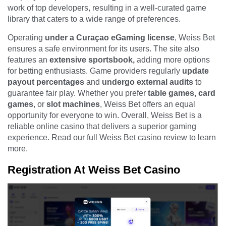
work of top developers, resulting in a well-curated game
library that caters to a wide range of preferences.
Operating
under a Curaçao eGaming license
, Weiss Bet
ensures a safe environment for its users. The site also
features an
extensive sportsbook,
adding more options
for betting enthusiasts. Game providers regularly
update
payout percentages
and
undergo external audits
to
guarantee fair play. Whether you prefer
table games, card
games
, or
slot machines
, Weiss Bet offers an equal
opportunity for everyone to win. Overall, Weiss Bet is a
reliable online casino that delivers a superior gaming
experience. Read our full Weiss Bet casino review to learn
more.
Registration At Weiss Bet Casino