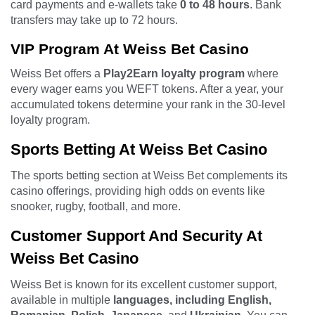
card payments and e-wallets take
0 to 48 hours
. Bank
transfers may take up to 72 hours.
VIP Program At Weiss Bet Casino
Weiss Bet offers a
Play2Earn loyalty program
where
every wager earns you WEFT tokens. After a year, your
accumulated tokens determine your rank in the 30-level
loyalty program.
Sports Betting At Weiss Bet Casino
The sports betting section at Weiss Bet complements its
casino offerings, providing high odds on events like
snooker, rugby, football, and more.
Customer Support And Security At
Weiss Bet Casino
Weiss Bet is known for its excellent customer support,
available in multiple
languages, including English,