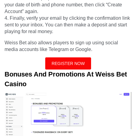
your date of birth and phone number, then click “Create
Account” again.
Finally, verify your email by clicking the confirmation link
sent to your inbox. You can then make a deposit and start
playing for real money.
Weiss Bet also allows players to sign up using social
media accounts like Telegram or Google.
REGISTER NOW
Bonuses And Promotions At Weiss Bet
Casino