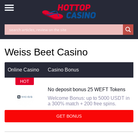
Weiss Beet Casino
Online Casino
Casino Bonus
HOT
No deposit bonus 25 WEFT Tokens
Welcome Bonus: up to 5000 USDT in
a 300% match + 200 free spins.
GET BONUS