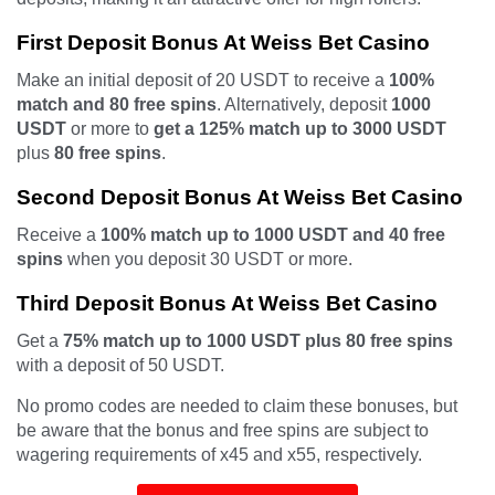
First Deposit Bonus At Weiss Bet Casino
Make an initial deposit of 20 USDT to receive a
100%
match and 80 free spins
. Alternatively, deposit
1000
USDT
or more to
get a 125% match up to 3000 USDT
plus
80 free spins
.
Second Deposit Bonus At Weiss Bet Casino
Receive a
100% match up to 1000 USDT and 40 free
spins
when you deposit 30 USDT or more.
Third Deposit Bonus At Weiss Bet Casino
Get a
75% match up to 1000 USDT plus 80 free spins
with a deposit of 50 USDT.
No promo codes are needed to claim these bonuses, but
be aware that the bonus and free spins are subject to
wagering requirements of x45 and x55, respectively.