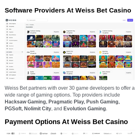
Software Providers At Weiss Bet Casino
Weiss Bet partners with over 30 game developers to offer a
wide range of gaming options. Top providers include
Hacksaw Gaming, Pragmatic Play, Push Gaming,
PGSoft, Nolimit City
, and
Evolution Gaming
.
Payment Options At Weiss Bet Casino