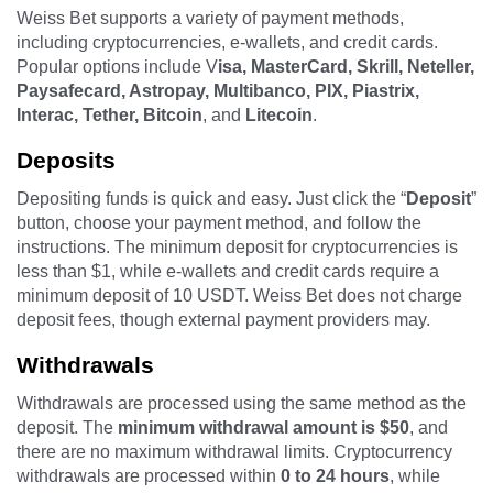
Weiss Bet supports a variety of payment methods,
including cryptocurrencies, e-wallets, and credit cards.
Popular options include V
isa, MasterCard, Skrill, Neteller,
Paysafecard, Astropay, Multibanco, PIX, Piastrix,
Interac, Tether, Bitcoin
, and
Litecoin
.
Deposits
Depositing funds is quick and easy. Just click the “
Deposit
”
button, choose your payment method, and follow the
instructions. The minimum deposit for cryptocurrencies is
less than $1, while e-wallets and credit cards require a
minimum deposit of 10 USDT. Weiss Bet does not charge
deposit fees, though external payment providers may.
Withdrawals
Withdrawals are processed using the same method as the
deposit. The
minimum withdrawal amount is $50
, and
there are no maximum withdrawal limits. Cryptocurrency
withdrawals are processed within
0 to 24 hours
, while