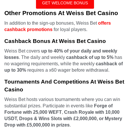
GET WELCOME BONUS
Other Promotions At Weiss Bet Casino
In addition to the sign-up bonuses, Weiss Bet
offers
cashback promotions
for loyal players.
Cashback Bonus At Weiss Bet Casino
Weiss Bet covers
up to 40% of your daily and weekly
losses
. The daily and weekly
cashback of up to 5%
has
no wagering requirements, while the weekly
cashback of
up to 30%
requires a x60 wager before withdrawal.
Tournaments And Competitions At Weiss Bet
Casino
Weiss Bet hosts various tournaments where you can win
substantial prizes. Participate in events like
Forge of
Fortune with 25,000 WEFT
,
Crash Royale with 10,000
USDT, Drops & Wins Slots with £2,000,000, or Mystery
Drop with £5,000,000 in prizes
.