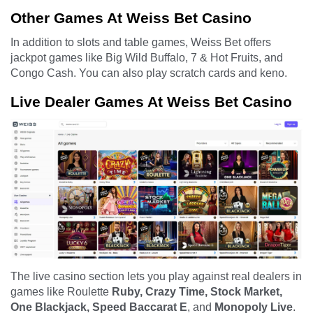
Other Games At Weiss Bet Casino
In addition to slots and table games, Weiss Bet offers
jackpot games like Big Wild Buffalo, 7 & Hot Fruits, and
Congo Cash. You can also play scratch cards and keno.
Live Dealer Games At Weiss Bet Casino
The live casino section lets you play against real dealers in
games like Roulette
Ruby, Crazy Time, Stock Market,
One Blackjack, Speed Baccarat E
, and
Monopoly Live
.