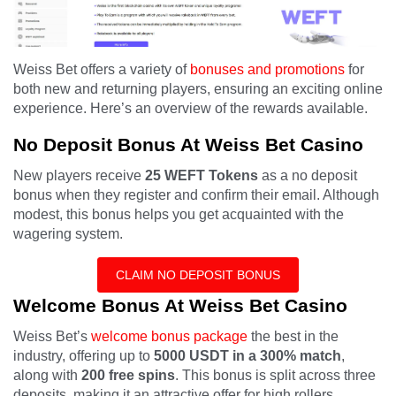
Weiss Bet offers a variety of
bonuses and promotions
for
both new and returning players, ensuring an exciting online
experience. Here’s an overview of the rewards available.
No Deposit Bonus At Weiss Bet Casino
New players receive
25 WEFT Tokens
as a no deposit
bonus when they register and confirm their email. Although
modest, this bonus helps you get acquainted with the
wagering system.
CLAIM NO DEPOSIT BONUS
Welcome Bonus At Weiss Bet Casino
Weiss Bet’s
welcome bonus package
the best in the
industry, offering up to
5000 USDT in a 300% match
,
along with
200 free spins
. This bonus is split across three
deposits, making it an attractive offer for high rollers.