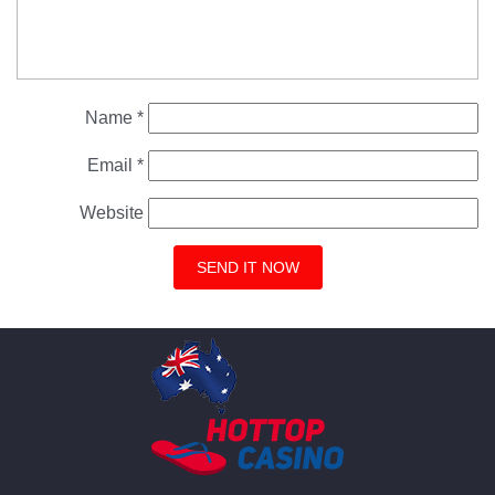
Name
*
Email
*
Website