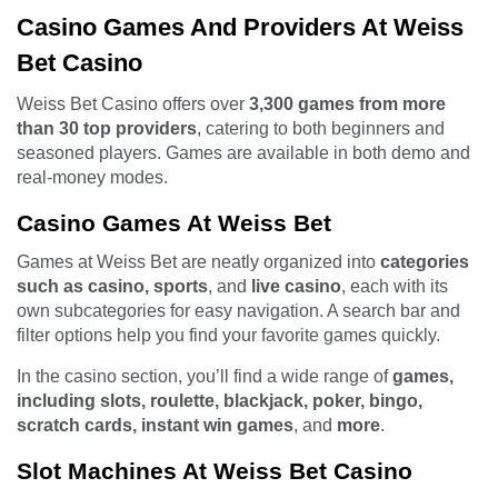
Casino Games And Providers At Weiss
Bet Casino
Weiss Bet Casino offers over
3,300 games from more
than 30 top providers
, catering to both beginners and
seasoned players. Games are available in both demo and
real-money modes.
Casino Games At Weiss Bet
Games at Weiss Bet are neatly organized into
categories
such as casino, sports
, and
live casino
, each with its
own subcategories for easy navigation. A search bar and
filter options help you find your favorite games quickly.
In the casino section, you’ll find a wide range of
games,
including slots, roulette, blackjack, poker, bingo,
scratch cards, instant win games
, and
more
.
Slot Machines At Weiss Bet Casino