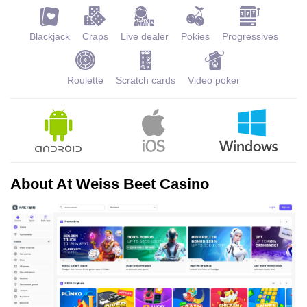
Blackjack
Craps
Live dealer
Pokies
Progressives
Roulette
Scratch cards
Video poker
About At Weiss Beet Casino