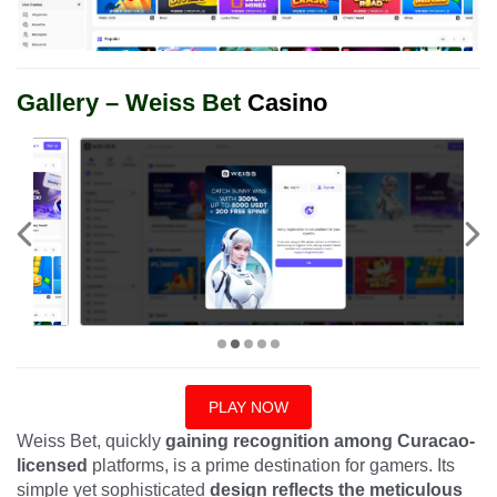
Gallery – Weiss Bet
Casino
PLAY NOW
Weiss Bet, quickly
gaining recognition among Curacao-
licensed
platforms, is a prime destination for gamers. Its
simple yet sophisticated
design reflects the meticulous