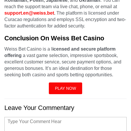
Romanian, Polish, Japanese
, and
Ukrainian
. You can
reach the support team via live chat, phone, or email at
support.en@weiss.bet
.
The platform is licensed under
Curacao regulations and employs SSL encryption and two-
factor authentication for added security.
Conclusion On Weiss Bet Casino
Weiss Bet Casino is a l
icensed and secure platform
offering
a vast game selection, impressive sportsbook,
excellent customer service, secure payment options, and
generous bonuses. It’s an ideal destination for those
seeking both casino and sports betting opportunities.
PLAY NOW
Leave Your Commentary