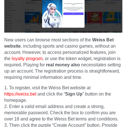
New users can browse most sections of the
Weiss Bet
website
, including sports and casino games, without an
account. However, to access personalized features, join
the
loyalty program
, or use the token widget, registration is
required. Playing for
real money also
necessitates setting
up an account. The registration process is straightforward,
requiring minimal information and time.
To register, visit the Weiss Bet website at
https://weiss.bet
and click the “
Sign Up
” button on the
homepage.
Enter a valid email address and create a strong,
memorable password. Check the box to confirm you are
over 18 and agree to the Weiss Bet terms and conditions.
Then click the purple “Create Account” button. Provide