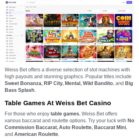
Weiss Bet offers a diverse selection of slot machines with
high payouts and stunning graphics. Popular titles include
Sweet Bonanza, RIP City, Mental, Wild Bandito
, and
Big
Bass Splash
.
Table Games At Weiss Bet Casino
For those who enjoy
table games
, Weiss Bet offers
various baccarat and roulette options. Try your luck with
No
Commission Baccarat, Auto Roulette, Baccarat Mini
,
and
American Roulette
.