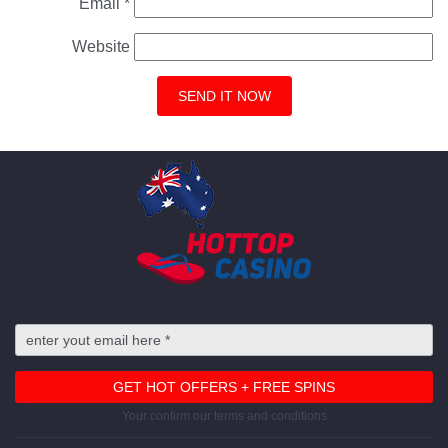
Email
*
Website
Your confirm our terms and conditions