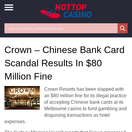
Crown – Chinese Bank Card
Scandal Results In $80
Million Fine
Crown Resorts has been slapped with
an $80 million fine for its illegal practice
of accepting Chinese bank cards at its
Melbourne casino to fund gambling and
disguising transactions as hotel
expenses.