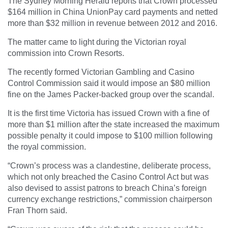
The
Sydney Morning Herald
reports that Crown processed
$164 million in China UnionPay card payments and netted
more than $32 million in revenue between 2012 and 2016.
The matter came to light during the Victorian royal
commission into Crown Resorts.
The recently formed Victorian Gambling and Casino
Control Commission said it would impose an $80 million
fine on the James Packer-backed group over the scandal.
It is the first time Victoria has issued Crown with a fine of
more than $1 million after the state increased the maximum
possible penalty it could impose to $100 million following
the royal commission.
“Crown’s process was a clandestine, deliberate process,
which not only breached the Casino Control Act but was
also devised to assist patrons to breach China’s foreign
currency exchange restrictions,” commission chairperson
Fran Thorn said.