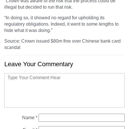
“Crown was aware of the risk that the process could be
illegal but decided to run that risk.
“In doing so, it showed no regard for upholding its
regulatory obligations. Indeed, it went to some lengths to
hide what it was doing.”
Source: Crown issued $80m fine over Chinese bank card
scandal
Leave Your Commentary
Name
*