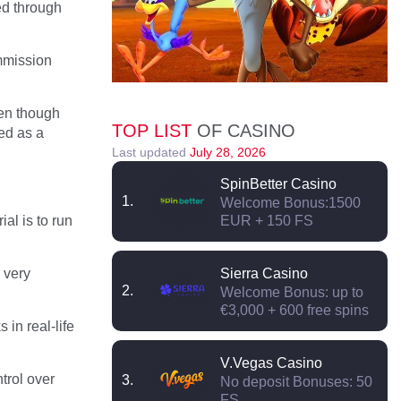
ed through
mmission
ven though
TOP LIST
OF CASINO
ed as a
Last updated
July 28, 2026
SpinBetter Casino
1.
Welcome Bonus:1500
EUR + 150 FS
al is to run
Sierra Casino
 very
2.
Welcome Bonus: up to
€3,000 + 600 free spins
in real-life
V.Vegas Casino
trol over
3.
No deposit Bonuses: 50
FS