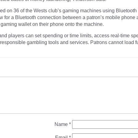
ed on 36 of the Wests club’s gaming machines using Bluetooth 
ow for a Bluetooth connection between a patron’s mobile phone 
he gaming wallet on their phone onto the machine.
nd players can set spending or time limits, access real-time sp
 responsible gambling tools and services. Patrons cannot load f
Name
*
Email
*