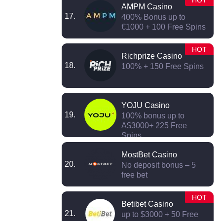
AMPM Casino
17.
400% Bonus up to
€1000 + 100 Free Spins
HOT
Richprize Casino
18.
100% + 150 Free Spins
YOJU Casino
19.
100% bonus up to
A$3000+ 225 Free
Spins
MostBet Casino
20.
No deposit bonus – 5
free bet
HOT
Betibet Casino
21.
up to $3000 + 50 Free