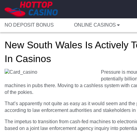
NO DEPOSIT BONUS
ONLINE CASINOS
New South Wales Is Actively 
In Casinos
Pressure is moun
potentially billi
machines in pubs there. Moving to a cashless system with car
of the pokies.
That’s apparently not quite as easy as it would seem and the pat
according to law enforcement authorities and stakeholders in 
The impetus to transition from cash-fed machines to electroni
based on a joint law enforcement agency inquiry into potent