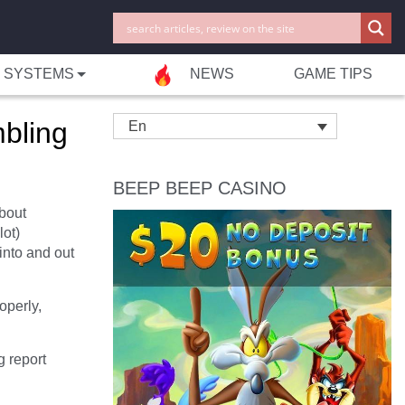
 SYSTEMS
NEWS
GAME TIPS
bling
En
BEEP BEEP CASINO
bout
lot)
into and out
operly,
g report