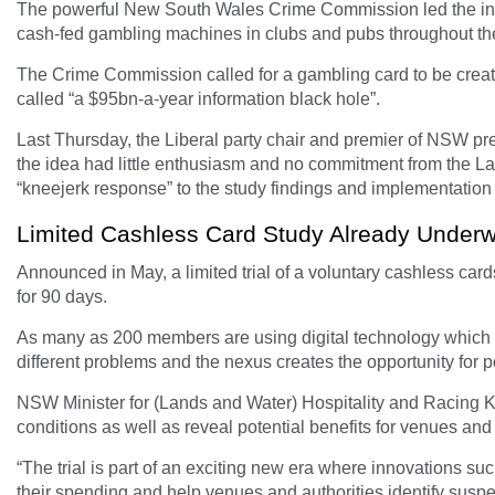
The powerful New South Wales Crime Commission led the inqui
cash-fed gambling machines in clubs and pubs throughout the 
The Crime Commission called for a gambling card to be creat
called “
a $95bn-a-year information black hole
”.
Last Thursday, the Liberal party chair and premier of NSW p
the idea had little enthusiasm and no commitment from the La
“kneejerk response” to the study findings and implementation 
Limited Cashless Card Study Already Underw
Announced in May, a limited trial of a voluntary cashless car
for 90 days.
As many as 200 members are using digital technology which
different problems and the nexus creates the opportunity for p
NSW Minister for (Lands and Water) Hospitality and Racing Kev
conditions as well as reveal potential benefits for venues and
“
The trial is part of an exciting new era where innovations su
their spending and help venues and authorities identify sus