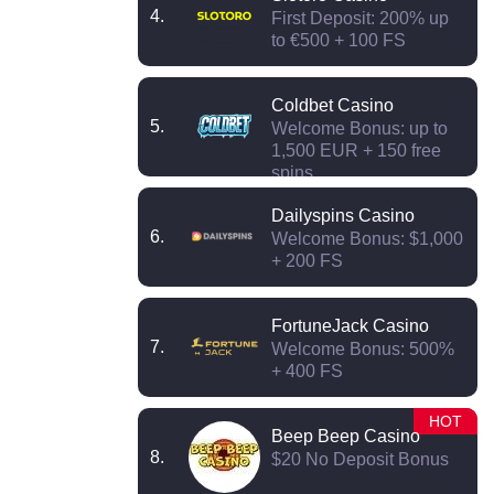
4.
First Deposit: 200% up
to €500 + 100 FS
Coldbet Casino
5.
Welcome Bonus: up to
1,500 EUR + 150 free
spins
Dailyspins Casino
6.
Welcome Bonus: $1,000
+ 200 FS
FortuneJack Casino
7.
Welcome Bonus: 500%
+ 400 FS
HOT
Beep Beep Casino
8.
$20 No Deposit Bonus