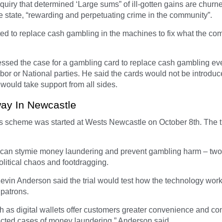
ry that determined ‘Large sums” of ill-gotten gains are churn
state, “
rewarding and perpetuating crime in the communit
y”.
ed to replace cash gambling in the machines to fix what the co
ressed the case for a gambling card to replace cash gambling e
bor or National parties. He said the cards would not be introduc
would take support from all sides.
ay In Newcastle
ds scheme was started at Wests Newcastle on October 8th. The tri
 can stymie money laundering and prevent gambling harm – two
olitical chaos and footdragging.
in Anderson said the trial would test how the technology works 
 patrons.
ch as digital wallets offer customers greater convenience and con
pected cases of money laundering
,” Anderson said.