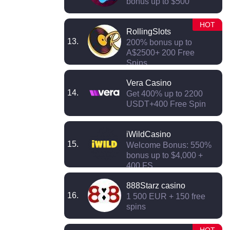
bonus up to $500
HOT
RollingSlots
13.
200% bonus up to
A$2500+ 200 Free
Spins
Vera Casino
14.
Get 400% up to 2200
USDT+400 Free Spin
iWildCasino
15.
Welcome Bonus: 550%
bonus up to $4,000 +
400 FS
888Starz casino
16.
1 500 EUR + 150 free
spins
HOT