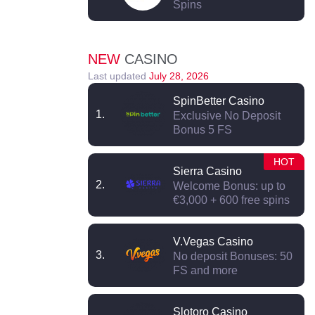
Spins
NEW
CASINO
Last updated
July 28, 2026
SpinBetter Casino
1.
Exclusive No Deposit
Bonus 5 FS
HOT
Sierra Casino
2.
Welcome Bonus: up to
€3,000 + 600 free spins
V.Vegas Casino
3.
No deposit Bonuses: 50
FS and more
Slotoro Casino