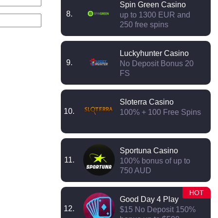
Spin Green Casino
8.
up to 1300 EUR and
250 free spins
Luckyhunter Casino
9.
No Deposit Bonus 20
FS
Sloterra Casino
10.
100% + 100 Free Spins
Sportuna Casino
11.
100% bonus of up to
750 AUD
HOT
Good Day 4 Play
12.
$15 No Deposit 150%