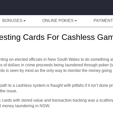
BONUSES
ONLINE POKIES
PAYMENT
Testing Cards For Cashless Gam
ting on elected officials in New South Wales to do something a
ons of dollars in crime proceeds being laundered through poker (s
ds is seen by most as the only way to monitor the money going 
h to a cashless system is fraught with pitfalls if it isn’t done pr
the issue.
c cards with stored value and transaction tracking was a scathin
ial money laundering in NSW.