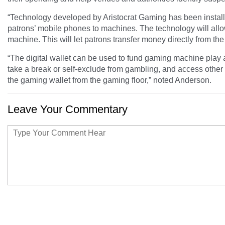
“
Technology developed by Aristocrat Gaming has been install
patrons’ mobile phones to machines. The technology will all
machine. This will let patrons transfer money directly from t
“
The digital wallet can be used to fund gaming machine play a
take a break or self-exclude from gambling, and access other
the gaming wallet from the gaming floor,
” noted Anderson.
Leave Your Commentary