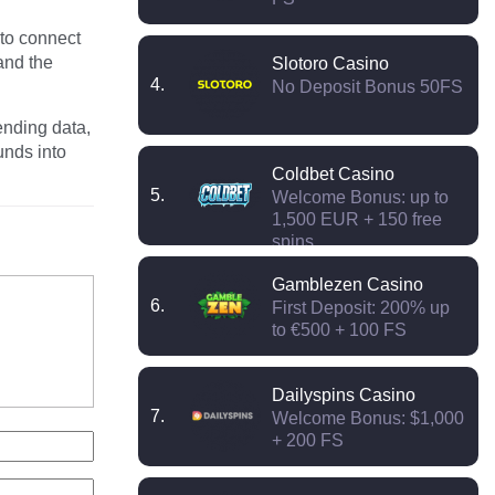
to connect
and the
Slotoro Casino
4.
No Deposit Bonus 50FS
ending data,
unds into
Coldbet Casino
5.
Welcome Bonus: up to
1,500 EUR + 150 free
spins
Gamblezen Casino
6.
First Deposit: 200% up
to €500 + 100 FS
Dailyspins Casino
7.
Welcome Bonus: $1,000
+ 200 FS