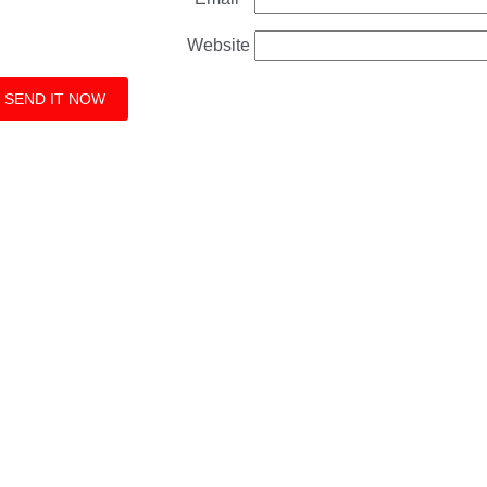
Website