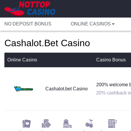
NO DEPOSIT BONUS
ONLINE CASINOS
Cashalot.bet Casino
Online Casino
Casino Bonus
200% welcome bo
Cashalot.bet Casino
20% cashback o