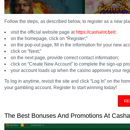
Follow the steps, as described below, to register as a new pl
visit the official website page at
https://cashalot.bet/
;
on the homepage, click on “Register;”
on the pop-out page, fill in the information for your new ac
click on “Next;”
on the next page, provide correct contact information;
click on “Create New Account” to complete the sign-up pro
your account loads up when the casino approves your regis
To log in anytime, revisit the site and click “Log In” on the
your gambling account. Register to start winning today!
RE
The Best Bonuses And Promotions At Cashal