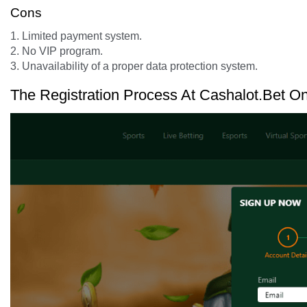
Cons
Limited payment system.
No VIP program.
Unavailability of a proper data protection system.
The Registration Process At Cashalot.bet O