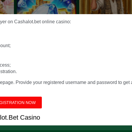
ayer on Cashalot.bet online casino:
count;
cess;
tration.
 homepage. Provide your registered username and password to get 
GISTRATION NOW
ot.bet Casino