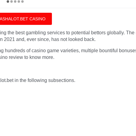
CASHALOT.BET CASINO
ing the best gambling services to potential bettors globally. The
 in 2021 and, ever since, has not looked back.
ng hundreds of casino game varieties, multiple bountiful bonuses
ino review to know more.
t.bet in the following subsections.