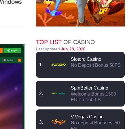
TOP LIST
OF CASINO
Last updated
July 28, 2026
Slotoro Casino
1.
No Deposit Bonus 50FS
SpinBetter Casino
2.
Welcome Bonus:1500
EUR + 150 FS
V.Vegas Casino
3.
No deposit Bonuses: 50
FS