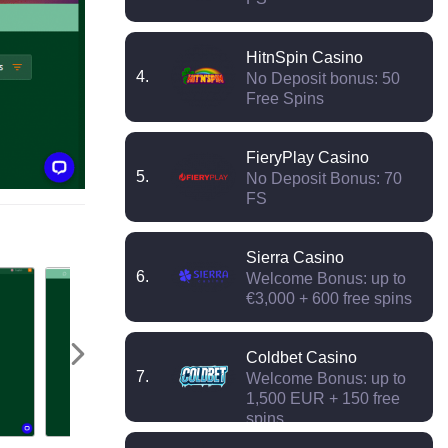
HitnSpin Casino
4.
No Deposit bonus: 50
Free Spins
FieryPlay Casino
5.
No Deposit Bonus: 70
FS
Sierra Casino
6.
Welcome Bonus: up to
€3,000 + 600 free spins
Coldbet Casino
7.
Welcome Bonus: up to
1,500 EUR + 150 free
spins