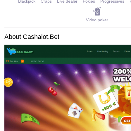
Blackjack
Craps
Live dealer
Pokies
Progressives
Video poker
About Cashalot.bet