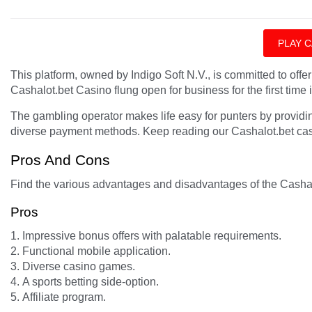
PLAY 
This platform, owned by Indigo Soft N.V., is committed to offer
Cashalot.bet Casino flung open for business for the first time
The gambling operator makes life easy for punters by providi
diverse payment methods. Keep reading our Cashalot.bet cas
Pros And Cons
Find the various advantages and disadvantages of the Cashalo
Pros
Impressive bonus offers with palatable requirements.
Functional mobile application.
Diverse casino games.
A sports betting side-option.
Affiliate program.