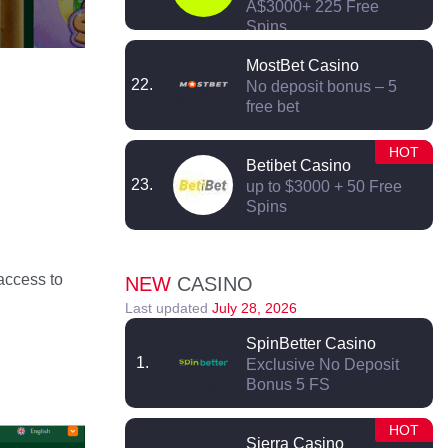
A$3000+ 225 Free
Spins
MostBet Casino
22.
No deposit bonus – 5
free bet
HOT
Betibet Casino
23.
up to $3000 + 50 Free
Spins
access to
NEW
CASINO
Last updated
July 28, 2026
SpinBetter Casino
1.
Exclusive No Deposit
Bonus 5 FS
HOT
Sierra Casino