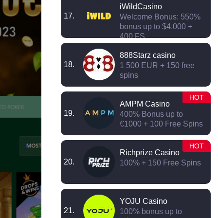
iWildCasino
17.
Welcome Bonus: 550%
bonus up to $4,000 +
400 FS
888Starz casino
18.
1 500 EUR + 150 free
spins
HOT
AMPM Casino
19.
400% Bonus up to
€1000 + 100 Free Spins
HOT
Richprize Casino
20.
100% + 150 Free Spins
YOJU Casino
21.
100% bonus up to