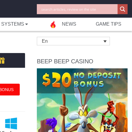
 SYSTEMS
NEWS
GAME TIPS
En
BEEP BEEP CASINO
 BONUS