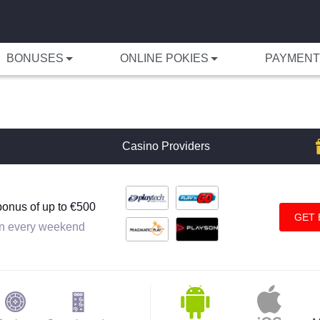
BONUSES
ONLINE POKIES
PAYMENT
Casino Providers
nus of up to €500
GET
n every weekend