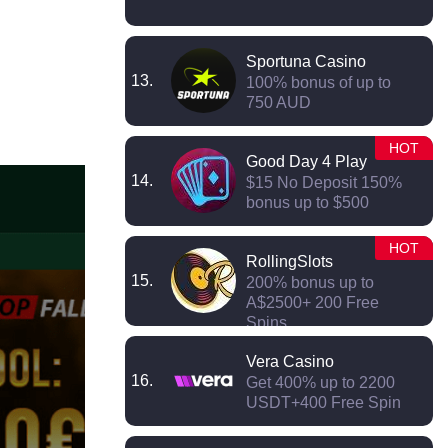
Sportuna Casino
13.
100% bonus of up to
750 AUD
HOT
Good Day 4 Play
14.
$15 No Deposit 150%
bonus up to $500
HOT
RollingSlots
15.
200% bonus up to
A$2500+ 200 Free
Spins
Vera Casino
16.
Get 400% up to 2200
USDT+400 Free Spin