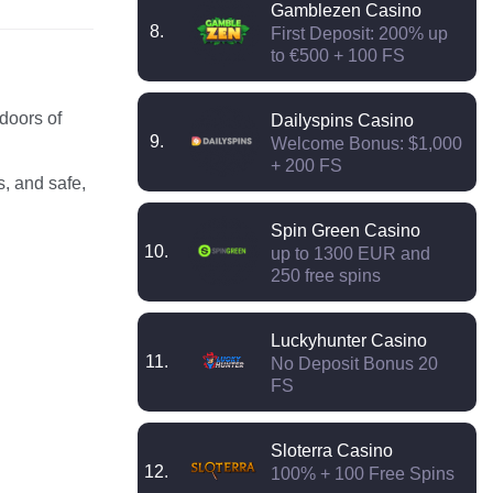
Gamblezen Casino
8.
First Deposit: 200% up
to €500 + 100 FS
 doors of
Dailyspins Casino
9.
Welcome Bonus: $1,000
+ 200 FS
, and safe,
Spin Green Casino
10.
up to 1300 EUR and
250 free spins
Luckyhunter Casino
11.
No Deposit Bonus 20
FS
Sloterra Casino
12.
100% + 100 Free Spins