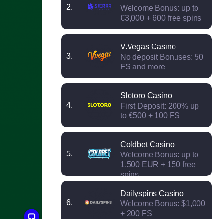
2.
Welcome Bonus: up to
€3,000 + 600 free spins
V.Vegas Casino
3.
No deposit Bonuses: 50
FS and more
Slotoro Casino
4.
First Deposit: 200% up
to €500 + 100 FS
Coldbet Casino
5.
Welcome Bonus: up to
1,500 EUR + 150 free
spins
Dailyspins Casino
6.
Welcome Bonus: $1,000
+ 200 FS