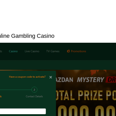
nline Gambling Casino