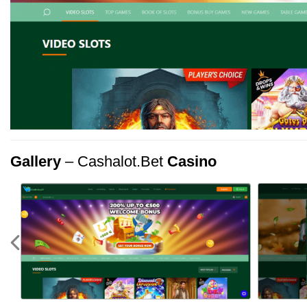
Gallery
– Cashalot.bet
Casino