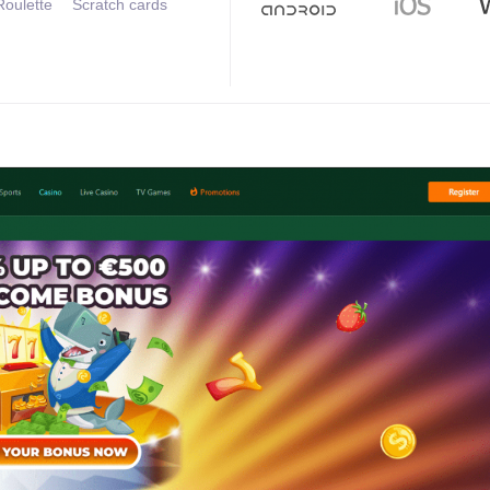
Roulette
Scratch cards