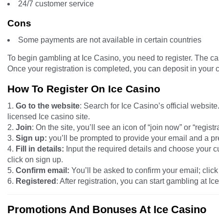
24/7 customer service
Cons
Some payments are not available in certain countries
To begin gambling at Ice Casino, you need to register. The ca
Once your registration is completed, you can deposit in your
How To Register On Ice Casino
Go to the website
: Search for Ice Casino’s official websit
licensed Ice casino site.
Join
: On the site, you’ll see an icon of “join now” or “registra
Sign up:
you’ll be prompted to provide your email and a p
Fill in details:
Input the required details and choose your cu
click on sign up.
Confirm email:
You’ll be asked to confirm your email; clic
Registered
: After registration, you can start gambling at 
Promotions And Bonuses At Ice Casino