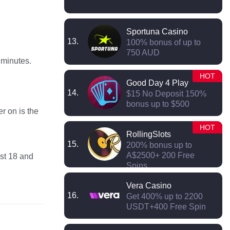
Sportuna Casino
13.
100% bonus of up to
750 AUD
 minutes.
HOT
Good Day 4 Play
14.
$15 No Deposit 150%
bonus up to $500
r on is the
HOT
RollingSlots
15.
200% bonus up to
A$2500+ 200 Free
ast 18 and
Spins
Vera Casino
16.
Get 400% up to 2200
USDT+400 Free Spin