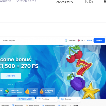
Roulette
Scratch cards