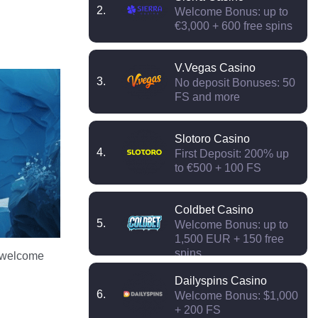
2.
Welcome Bonus: up to
€3,000 + 600 free spins
V.Vegas Casino
3.
No deposit Bonuses: 50
FS and more
Slotoro Casino
4.
First Deposit: 200% up
to €500 + 100 FS
Coldbet Casino
5.
Welcome Bonus: up to
1,500 EUR + 150 free
spins
e welcome
Dailyspins Casino
6.
Welcome Bonus: $1,000
+ 200 FS