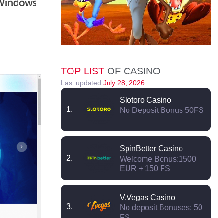
TOP LIST
OF CASINO
Last updated
July 28, 2026
Slotoro Casino
1.
No Deposit Bonus 50FS
SpinBetter Casino
2.
Welcome Bonus:1500
EUR + 150 FS
V.Vegas Casino
3.
No deposit Bonuses: 50
FS