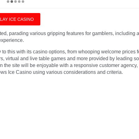
LAY ICE CASINO
ed, parading various gripping features for gamblers, including a
experience.
y to this with its casino options, from whooping welcome prices 
rs, virtual and live table games and more provided by leading s
 the site will be enjoyable with a responsive customer agency,
ws Ice Casino using various considerations and criteria.