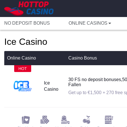
NO DEPOSIT BONUS
ONLINE CASINOS
Ice Casino
Online Casino
Casino Bonus
HOT
30 FS no deposit bonuses,50
Ice
Fallen
Casino
Get up to €1,500 + 270 free s