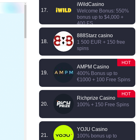
iWildCasino
17.
Welcome Bonus: 550%
bonus up to $4,000 +
400 FS
888Starz casino
18.
1 500 EUR + 150 free
spins
HOT
AMPM Casino
19.
400% Bonus up to
€1000 + 100 Free Spins
HOT
Richprize Casino
20.
100% + 150 Free Spins
YOJU Casino
21.
100% bonus up to