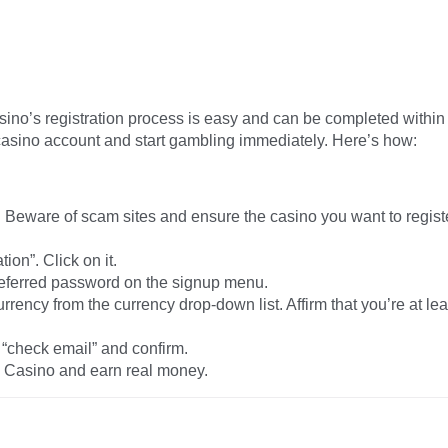
sino’s registration process is easy and can be completed within
 casino account and start gambling immediately. Here’s how:
e. Beware of scam sites and ensure the casino you want to registe
tion”. Click on it.
referred password on the signup menu.
rrency from the currency drop-down list. Affirm that you’re at le
k “check email” and confirm.
Ice Casino and earn real money.