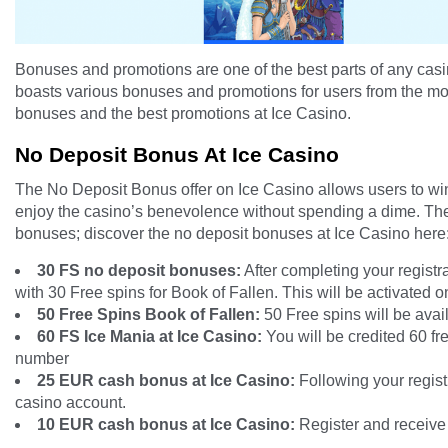
Bonuses and promotions are one of the best parts of any casin
boasts various bonuses and promotions for users from the momen
bonuses and the best promotions at Ice Casino.
No Deposit Bonus At Ice Casino
The No Deposit Bonus offer on Ice Casino allows users to wi
enjoy the casino’s benevolence without spending a dime. Th
bonuses; discover the no deposit bonuses at Ice Casino here
30 FS no deposit bonuses
:
After completing your registr
with 30 Free spins for Book of Fallen. This will be activated on
50 Free Spins Book of Fallen:
50 Free spins will be avai
60 FS Ice Mania at Ice Casino
:
You will be credited 60 fr
number
25 EUR cash bonus at Ice Casino:
Following your regist
casino account.
10 EUR cash bonus at Ice Casino:
Register and receive 