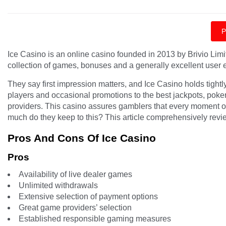
P
Ice Casino is an online casino founded in 2013 by Brivio Limit
collection of games, bonuses and a generally excellent user 
They say first impression matters, and Ice Casino holds tightl
players and occasional promotions to the best jackpots, poke
providers. This casino assures gamblers that every moment on
much do they keep to this? This article comprehensively revie
Pros And Cons Of Ice Casino
Pros
Availability of live dealer games
Unlimited withdrawals
Extensive selection of payment options
Great game providers’ selection
Established responsible gaming measures