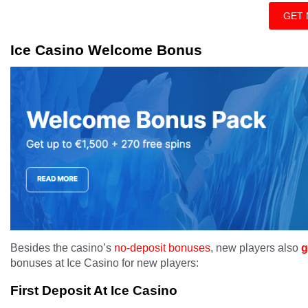
GET 
Ice Casino Welcome Bonus
Besides the casino’s
no-deposit bonuses
, new players also
g
bonuses at Ice Casino for new players:
First Deposit At Ice Casino