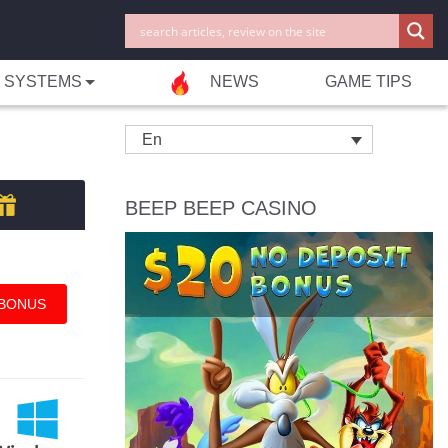
 SYSTEMS
NEWS
GAME TIPS
En
BEEP BEEP CASINO
 BONUS