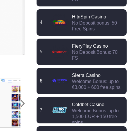
HitnSpin Casino
4.
No Deposit bonus: 50
Free Spins
FieryPlay Casino
5.
No Deposit Bonus: 70
FS
Sierra Casino
6.
Welcome Bonus: up to
€3,000 + 600 free spins
Coldbet Casino
7.
Welcome Bonus: up to
1,500 EUR + 150 free
spins