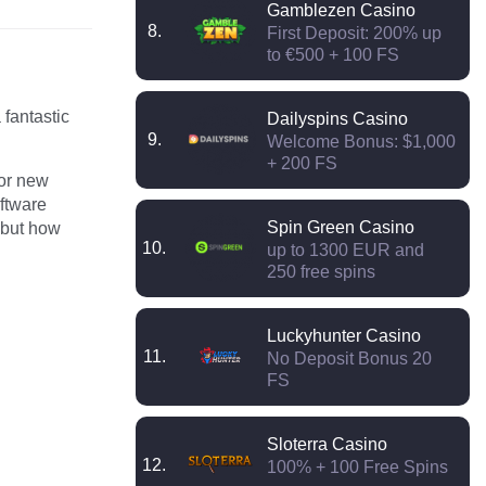
Gamblezen Casino
8.
First Deposit: 200% up
to €500 + 100 FS
 fantastic
Dailyspins Casino
9.
Welcome Bonus: $1,000
+ 200 FS
for new
oftware
Spin Green Casino
 but how
10.
up to 1300 EUR and
250 free spins
Luckyhunter Casino
11.
No Deposit Bonus 20
FS
Sloterra Casino
12.
100% + 100 Free Spins