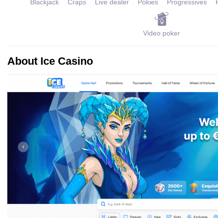
Blackjack
Craps
Live dealer
Pokies
Progressives
Video poker
About Ice Casino