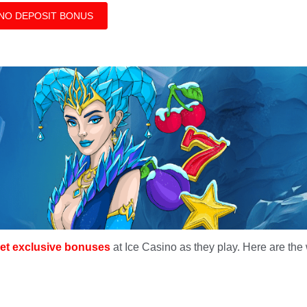
NO DEPOSIT BONUS
et exclusive bonuses
at Ice Casino as they play. Here are th