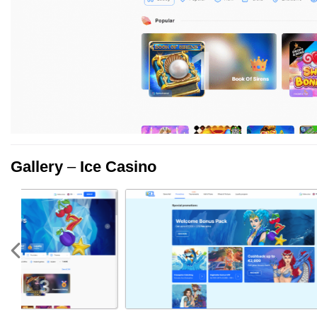
Gallery
–
Ice Casino