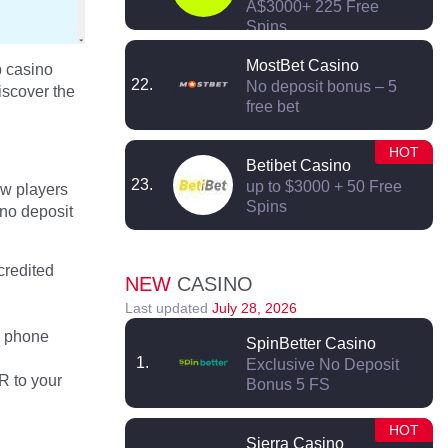
A$3000+ 225 Free
Spins
MostBet Casino
p casino
22.
No deposit bonus – 5
iscover the
free bet
HOT
Betibet Casino
23.
up to $3000 + 50 Free
ew players
Spins
no deposit
credited
NEW
CASINO
Last updated
July 28, 2026
r phone
SpinBetter Casino
1.
Exclusive No Deposit
R to your
Bonus 5 FS
HOT
Sierra Casino