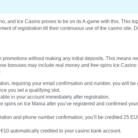
o, and Ice Casino proves to be on its A-game with this. This to
t of registration till their continuous use of the casino site. D
n promotions without making any initial deposits. This means n
ese bonuses may include real money and free spins Ice Casino 
:
ation, requiring your email confirmation and number, you will be 
ce you set a qualifying slot.
lable in your account immediately after registration.
ee spins on Ice Mania after you’ve registered and confirmed you
ration and phone number confirmation, you’ll be credited 25 EU
€10 automatically credited to your casino bank account.