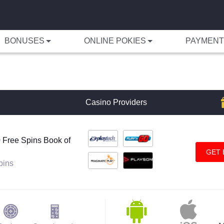
BONUSES
ONLINE POKIES
PAYMENT
Casino Providers
 Free Spins Book of
GET
pins