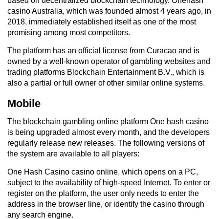
based on decentralized blockchain technology. Onehash
casino Australia, which was founded almost 4 years ago, in
2018, immediately established itself as one of the most
promising among most competitors.
The platform has an official license from Curacao and is
owned by a well-known operator of gambling websites and
trading platforms Blockchain Entertainment B.V., which is
also a partial or full owner of other similar online systems.
Mobile
The blockchain gambling online platform One hash casino
is being upgraded almost every month, and the developers
regularly release new releases. The following versions of
the system are available to all players:
One Hash Casino casino online, which opens on a PC,
subject to the availability of high-speed Internet. To enter or
register on the platform, the user only needs to enter the
address in the browser line, or identify the casino through
any search engine.