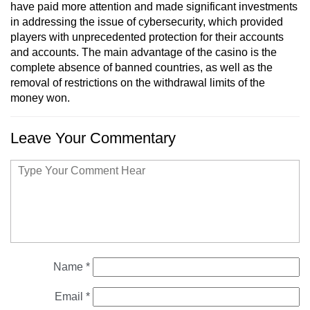
have paid more attention and made significant investments
in addressing the issue of cybersecurity, which provided
players with unprecedented protection for their accounts
and accounts. The main advantage of the casino is the
complete absence of banned countries, as well as the
removal of restrictions on the withdrawal limits of the
money won.
Leave Your Commentary
Name
*
Email
*