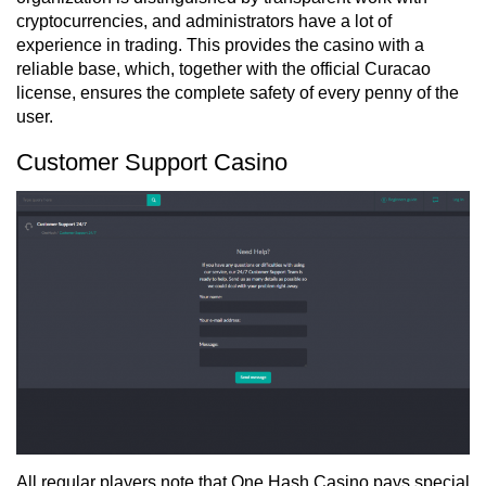
cryptocurrencies, and administrators have a lot of
experience in trading. This provides the casino with a
reliable base, which, together with the official Curacao
license, ensures the complete safety of every penny of the
user.
Customer Support Casino
All regular players note that One Hash Casino pays special