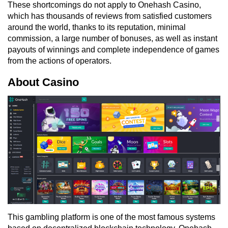
These shortcomings do not apply to Onehash Casino,
which has thousands of reviews from satisfied customers
around the world, thanks to its reputation, minimal
commission, a large number of bonuses, as well as instant
payouts of winnings and complete independence of games
from the actions of operators.
About Casino
This gambling platform is one of the most famous systems