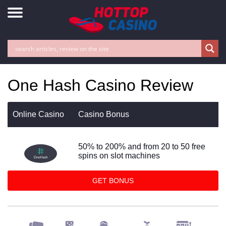
One Hash Casino Review
Online Casino
Casino Bonus
50% to 200% and from 20 to 50 free
spins on slot machines
GET BONUS