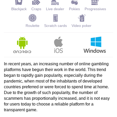
Blackjack
Craps
Live dealer
Pokies
Progressives
Roulette
Scratch cards
Video poker
In recent years, an increasing number of online gambling
platforms have begun their work in the world. This trend
began to rapidly gain popularity, especially during the
pandemic, when most of the inhabitants of developed
countries preferred or were forced to spend time at home.
Due to the growth of such popularity, the number of
scammers has proportionally increased, and it is not easy
for users today to choose a reliable platform for a
transparent game.