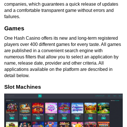
companies, which guarantees a quick release of updates
and a comfortable transparent game without errors and
failures.
Games
One Hash Casino offers its new and long-term registered
players over 400 different games for every taste. All games
are published in a convenient search engine with
numerous filters that allow you to select an application by
name, release date, provider and other criteria. All
applications available on the platform are described in
detail below.
Slot Machines