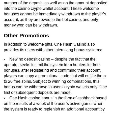
number of the deposit, as well as on the amount deposited
into the casino crypto wallet account. These welcome
bonuses cannot be immediately withdrawn to the player’s
account, as they are owed to the bet casino, and only
money won can be withdrawn.
Other Promotions
In addition to welcome gifts, One Hash Casino also
provides its users with other interesting bonus systems:
New no deposit casino – despite the fact that the
operator seeks to limit the system from hunters for free
bonuses, after registering and confirming their account,
players can copy a promotional code that will entitle them
to 20 free spins. Subject to winning combinations, this
bonus can be withdrawn to users’ crypto wallets only if the
first or subsequent deposits are made.
One Hash casino bonus in the form of cashback based
on the results of a week of the user’s active game. when
the system is ready to replenish an additional account by