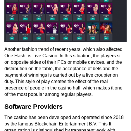
Another fashion trend of recent years, which also affected
One Hash, is Live Casino. In this situation, the players sit
on opposite sides of their PCs or mobile devices, and the
distribution on the table, the acceptance of bets and the
payment of winnings is carried out by a live croupier on
duty. This style of play creates the effect of the real
presence of people in the casino hall, which makes it one
of the most popular among regular players.
Software Providers
The casino has been developed and operated since 2018
by the famous Blockchain Entertainment B.V. This It
organization is distinguished by transparent work with