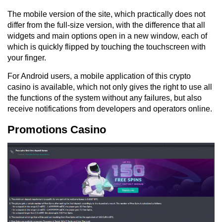
The mobile version of the site, which practically does not
differ from the full-size version, with the difference that all
widgets and main options open in a new window, each of
which is quickly flipped by touching the touchscreen with
your finger.
For Android users, a mobile application of this crypto
casino is available, which not only gives the right to use all
the functions of the system without any failures, but also
receive notifications from developers and operators online.
Promotions Casino