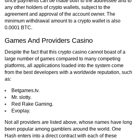
since payments can be made both to the addressee and to
any other holders of crypto wallets, subject to the
agreement and approval of the account owner. The
minimum withdrawal amount to a crypto wallet is also
0.0001 BTC.
Games And Providers Casino
Despite the fact that this crypto casino cannot boast of a
large number of games compared to many competing
platforms, all applications loaded into the system come
from the best developers with a worldwide reputation, such
as:
Betgames.tv.
Mr. slotty.
Red Rake Gaming.
Evoplay.
Not all providers are listed above, whose names have long
been popular among gamblers around the world. One
Hash enters into a direct contract with each of these