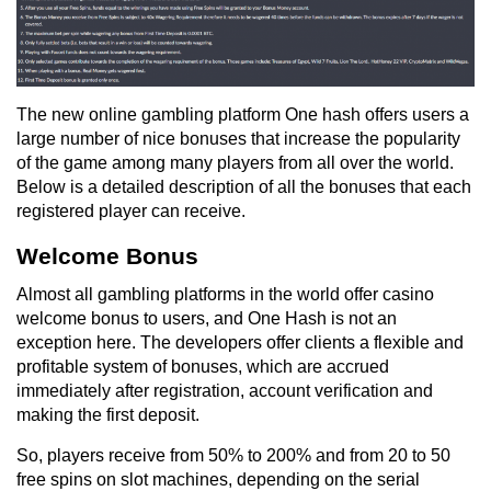
The new online gambling platform One hash offers users a
large number of nice bonuses that increase the popularity
of the game among many players from all over the world.
Below is a detailed description of all the bonuses that each
registered player can receive.
Welcome Bonus
Almost all gambling platforms in the world offer casino
welcome bonus to users, and One Hash is not an
exception here. The developers offer clients a flexible and
profitable system of bonuses, which are accrued
immediately after registration, account verification and
making the first deposit.
So, players receive from 50% to 200% and from 20 to 50
free spins on slot machines, depending on the serial