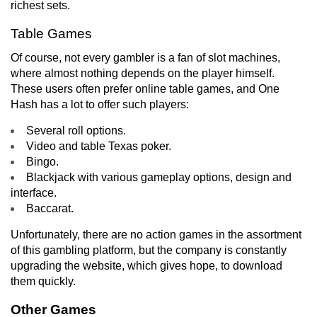
richest sets.
Table Games
Of course, not every gambler is a fan of slot machines,
where almost nothing depends on the player himself.
These users often prefer online table games, and One
Hash has a lot to offer such players:
Several roll options.
Video and table Texas poker.
Bingo.
Blackjack with various gameplay options, design and
interface.
Baccarat.
Unfortunately, there are no action games in the assortment
of this gambling platform, but the company is constantly
upgrading the website, which gives hope, to download
them quickly.
Other Games