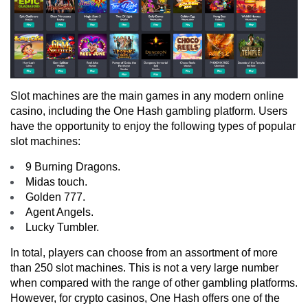
Slot machines are the main games in any modern online
casino, including the One Hash gambling platform. Users
have the opportunity to enjoy the following types of popular
slot machines:
9 Burning Dragons.
Midas touch.
Golden 777.
Agent Angels.
Lucky Tumbler.
In total, players can choose from an assortment of more
than 250 slot machines. This is not a very large number
when compared with the range of other gambling platforms.
However, for crypto casinos, One Hash offers one of the