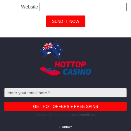
Website
Your confirm our terms and conditions
Contact