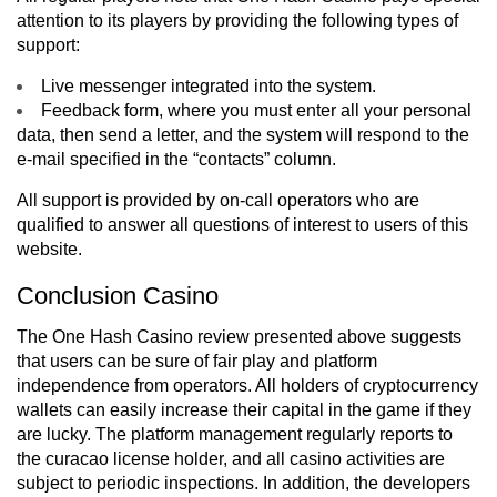
attention to its players by providing the following types of
support:
Live messenger integrated into the system.
Feedback form, where you must enter all your personal
data, then send a letter, and the system will respond to the
e-mail specified in the “contacts” column.
All support is provided by on-call operators who are
qualified to answer all questions of interest to users of this
website.
Conclusion Casino
The One Hash Casino review presented above suggests
that users can be sure of fair play and platform
independence from operators. All holders of cryptocurrency
wallets can easily increase their capital in the game if they
are lucky. The platform management regularly reports to
the curacao license holder, and all casino activities are
subject to periodic inspections. In addition, the developers