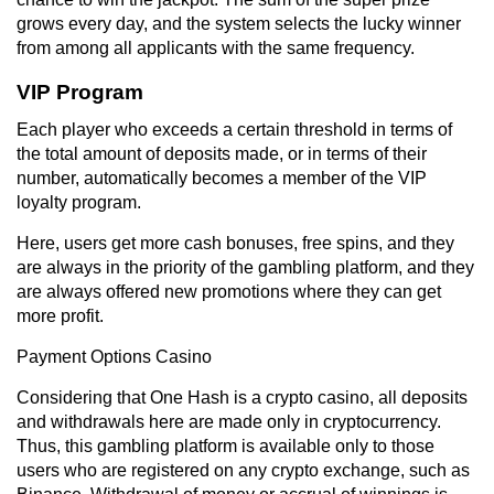
grows every day, and the system selects the lucky winner
from among all applicants with the same frequency.
VIP Program
Each player who exceeds a certain threshold in terms of
the total amount of deposits made, or in terms of their
number, automatically becomes a member of the VIP
loyalty program.
Here, users get more cash bonuses, free spins, and they
are always in the priority of the gambling platform, and they
are always offered new promotions where they can get
more profit.
Payment Options Casino
Considering that One Hash is a crypto casino, all deposits
and withdrawals here are made only in cryptocurrency.
Thus, this gambling platform is available only to those
users who are registered on any crypto exchange, such as