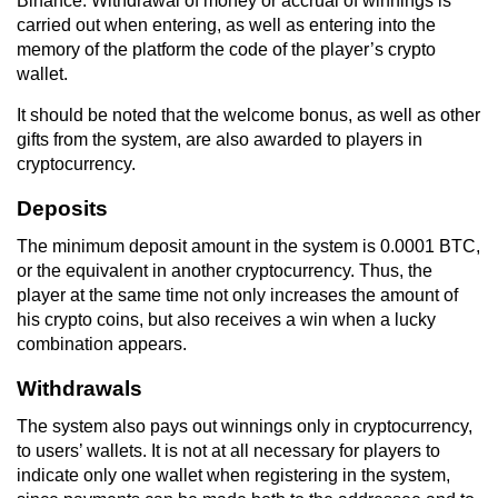
Binance. Withdrawal of money or accrual of winnings is
carried out when entering, as well as entering into the
memory of the platform the code of the player’s crypto
wallet.
It should be noted that the welcome bonus, as well as other
gifts from the system, are also awarded to players in
cryptocurrency.
Deposits
The minimum deposit amount in the system is 0.0001 BTC,
or the equivalent in another cryptocurrency. Thus, the
player at the same time not only increases the amount of
his crypto coins, but also receives a win when a lucky
combination appears.
Withdrawals
The system also pays out winnings only in cryptocurrency,
to users’ wallets. It is not at all necessary for players to
indicate only one wallet when registering in the system,