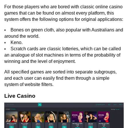
For those players who are bored with classic online casino
games that can be found on almost every platform, this
system offers the following options for original applications:
Bones on green cloth, also popular with Australians and
around the world.
Keno.
Scratch cards are classic lotteries, which can be called
an analogue of slot machines in terms of the probability of
winning and the level of enjoyment.
All specified games are sorted into separate subgroups,
and each user can easily find them through a simple
system of website filters.
Live Casino