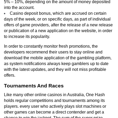
5% – 10%, depending on the amount of money deposited
into the account.
Casino deposit bonus, which are accrued on certain
days of the week, or on specific days, as part of individual
offers of game providers, after the release of a new release
or publication of a new application on the website, in order
to increase its popularity.
In order to constantly monitor fresh promotions, the
developers recommend their users to stay online and
download the mobile application of the gambling platform,
as system notifications always keep gamblers up to date
with the latest updates, and they will not miss profitable
offers.
Tournaments And Races
Like many other online casinos in Australia, One Hash
holds regular competitions and tournaments among its
players. every user who actively plays slot machines or
other games can become a direct contender and get a
chance to win the jackpot. The sum of the super prize