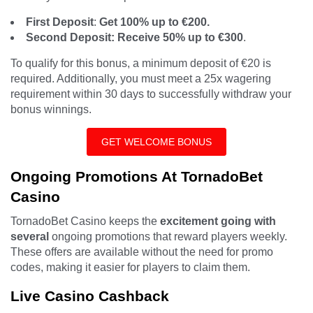
First Deposit
:
Get 100% up to €200.
Second Deposit: Receive 50% up to €300
.
To qualify for this bonus, a minimum deposit of €20 is
required. Additionally, you must meet a 25x wagering
requirement within 30 days to successfully withdraw your
bonus winnings.
GET WELCOME BONUS
Ongoing Promotions At TornadoBet
Casino
TornadoBet Casino keeps the
excitement going with
several
ongoing promotions that reward players weekly.
These offers are available without the need for promo
codes, making it easier for players to claim them.
Live Casino Cashback