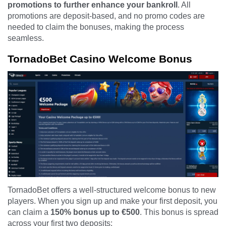
promotions to further enhance your bankroll
. All
promotions are deposit-based, and no promo codes are
needed to claim the bonuses, making the process
seamless.
TornadoBet Casino Welcome Bonus
TornadoBet offers a well-structured welcome bonus to new
players. When you sign up and make your first deposit, you
can claim a
150% bonus up to €500
. This bonus is spread
across your first two deposits: