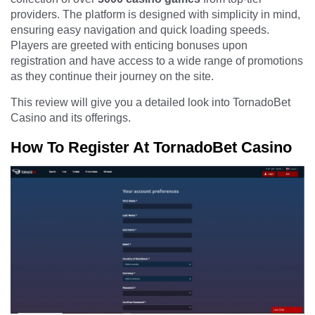
providers. The platform is designed with simplicity in mind,
ensuring easy navigation and quick loading speeds.
Players are greeted with enticing bonuses upon
registration and have access to a wide range of promotions
as they continue their journey on the site.
This review will give you a detailed look into TornadoBet
Casino and its offerings.
How To Register At TornadoBet Casino