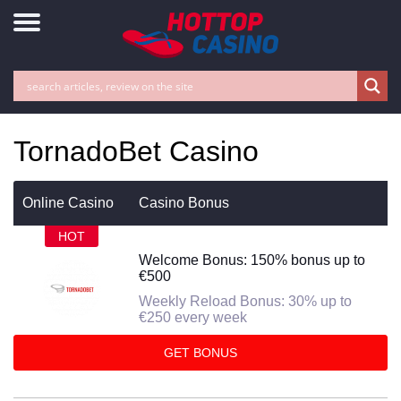
TornadoBet Casino
Online Casino
Casino Bonus
HOT
Welcome Bonus: 150% bonus up to
€500
Weekly Reload Bonus: 30% up to
€250 every week
GET BONUS