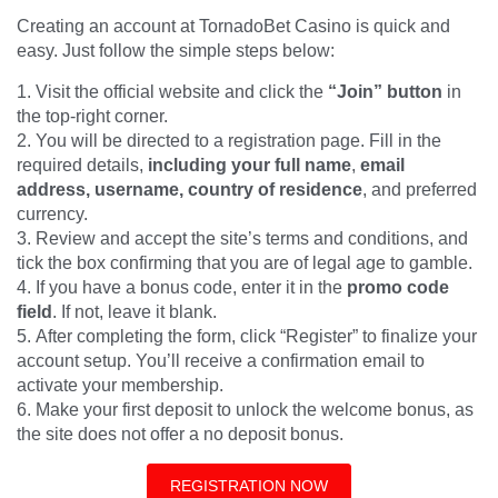
Creating an account at TornadoBet Casino is quick and
easy. Just follow the simple steps below:
Visit the official website and click the
“Join” button
in
the top-right corner.
You will be directed to a registration page. Fill in the
required details,
including your full name
,
email
address, username, country of residence
, and preferred
currency.
Review and accept the site’s terms and conditions, and
tick the box confirming that you are of legal age to gamble.
If you have a bonus code, enter it in the
promo code
field
. If not, leave it blank.
After completing the form, click “Register” to finalize your
account setup. You’ll receive a confirmation email to
activate your membership.
Make your first deposit to unlock the welcome bonus, as
the site does not offer a no deposit bonus.
REGISTRATION NOW