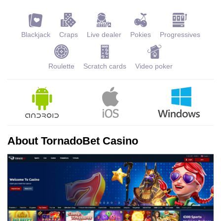
Blackjack
Craps
Live dealer
Pokies
Progressives
Roulette
Scratch cards
Video poker
About TornadoBet Casino