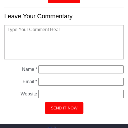
Leave Your Commentary
Name
*
Email
*
Website