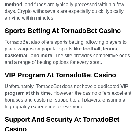
method
, and funds are typically processed within a few
days. Crypto withdrawals are especially quick, typically
arriving within minutes.
Sports Betting At TornadoBet Casino
TornadoBet also offers sports betting, allowing players to
place wagers on popular sports
like football, tennis,
basketball
, and
more
. The site provides competitive odds
and a range of betting options for every sport.
VIP Program At TornadoBet Casino
Unfortunately, TornadoBet does not have a dedicated
VIP
program at this time
. However, the casino offers excellent
bonuses and customer support to all players, ensuring a
high-quality experience for everyone.
Support And Security At TornadoBet
Casino