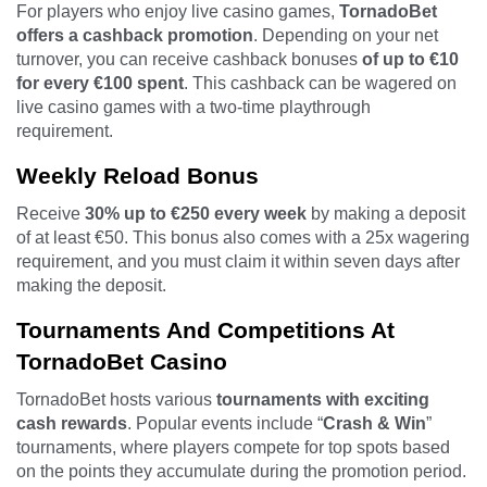
For players who enjoy live casino games,
TornadoBet
offers a cashback promotion
. Depending on your net
turnover, you can receive cashback bonuses
of up to €10
for every €100 spent
. This cashback can be wagered on
live casino games with a two-time playthrough
requirement.
Weekly Reload Bonus
Receive
30% up to €250 every week
by making a deposit
of at least €50. This bonus also comes with a 25x wagering
requirement, and you must claim it within seven days after
making the deposit.
Tournaments And Competitions At
TornadoBet Casino
TornadoBet hosts various
tournaments with exciting
cash rewards
. Popular events include “
Crash & Win
”
tournaments, where players compete for top spots based
on the points they accumulate during the promotion period.