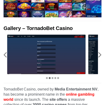
Gallery –
TornadoBet Casino
TornadoBet Casino, owned by
Media Entertainment NV
,
has become a prominent name in the
online gambling
world
since its launch. The
site offers
a massive
collection of over
3000 casino games
from top-tier