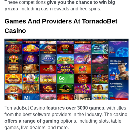
These competitions
give you the chance to win big
prizes
, including cash rewards and free spins.
Games And Providers At TornadoBet
Casino
TornadoBet Casino
features over 3000 games,
with titles
from the best software providers in the industry. The casino
offers a range of gaming
options, including slots, table
games, live dealers, and more.