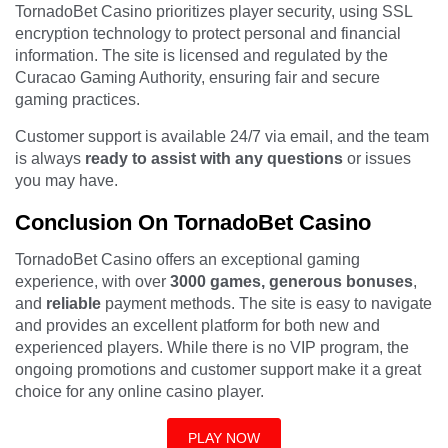
TornadoBet Casino prioritizes player security, using SSL
encryption technology to protect personal and financial
information. The site is licensed and regulated by the
Curacao Gaming Authority, ensuring fair and secure
gaming practices.
Customer support is available 24/7 via email, and the team
is always
ready to assist with any questions
or issues
you may have.
Conclusion On TornadoBet Casino
TornadoBet Casino offers an exceptional gaming
experience, with over
3000 games, generous bonuses
,
and
reliable
payment methods. The site is easy to navigate
and provides an excellent platform for both new and
experienced players. While there is no VIP program, the
ongoing promotions and customer support make it a great
choice for any online casino player.
PLAY NOW