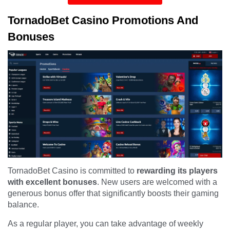
TornadoBet Casino Promotions And
Bonuses
TornadoBet Casino is committed to
rewarding its players
with excellent bonuses
. New users are welcomed with a
generous bonus offer that significantly boosts their gaming
balance.
As a regular player, you can take advantage of weekly