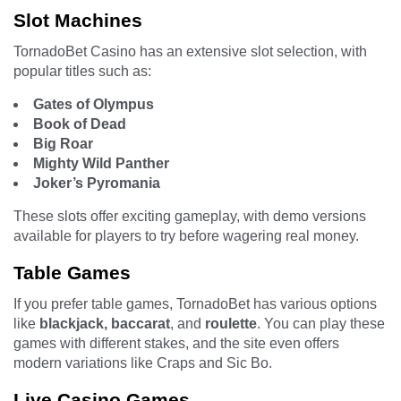
Slot Machines
TornadoBet Casino has an extensive slot selection, with
popular titles such as:
Gates of Olympus
Book of Dead
Big Roar
Mighty Wild Panther
Joker’s Pyromania
These slots offer exciting gameplay, with demo versions
available for players to try before wagering real money.
Table Games
If you prefer table games, TornadoBet has various options
like
blackjack, baccarat
, and
roulette
. You can play these
games with different stakes, and the site even offers
modern variations like Craps and Sic Bo.
Live Casino Games