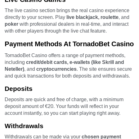
The live casino section brings the real casino experience
directly to your screen. Play
live blackjack, roulette
, and
poker
with professional dealers in real-time, and interact
with other players through the live chat feature.
Payment Methods At TornadoBet Casino
TornadoBet Casino offers a range of payment methods,
including
credit/debit cards, e-wallets (like Skrill and
Neteller)
, and
cryptocurrencies
. The site ensures secure
and quick transactions for both deposits and withdrawals.
Deposits
Deposits are quick and free of charge, with a minimum
deposit amount of €20. Your funds will reflect in your
account instantly, so you can start playing right away.
Withdrawals
Withdrawals can be made via your
chosen payment