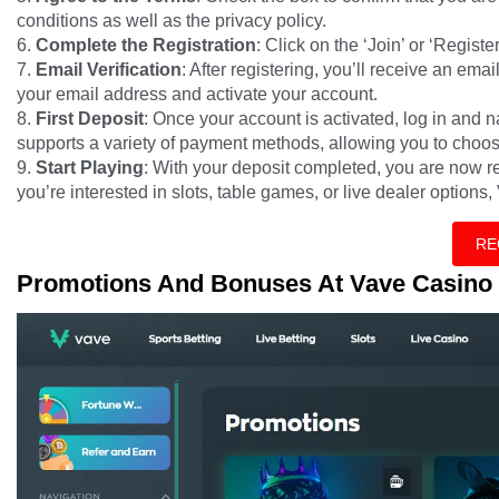
conditions as well as the privacy policy.
Complete the Registration
: Click on the ‘Join’ or ‘Registe
Email Verification
: After registering, you’ll receive an emai
your email address and activate your account.
First Deposit
: Once your account is activated, log in and 
supports a variety of payment methods, allowing you to choos
Start Playing
: With your deposit completed, you are now r
you’re interested in slots, table games, or live dealer options
RE
Promotions And Bonuses At Vave Casino