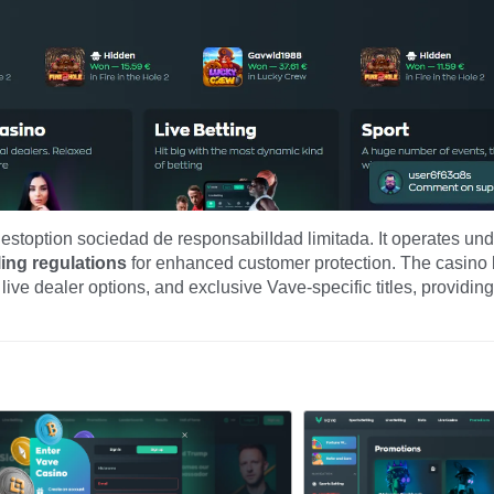
stoption sociedad de responsabilIdad limitada. It operates und
ing regulations
for enhanced customer protection. The casino
, live dealer options, and exclusive Vave-specific titles, providin