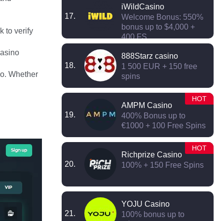
iWildCasino
17.
Welcome Bonus: 550%
bonus up to $4,000 +
k to verify
400 FS
Casino
888Starz casino
18.
1 500 EUR + 150 free
no. Whether
spins
HOT
AMPM Casino
19.
400% Bonus up to
€1000 + 100 Free Spins
HOT
Richprize Casino
20.
100% + 150 Free Spins
YOJU Casino
21.
100% bonus up to