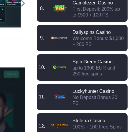
Gamblezen Casino
8.
First Deposit: 200% up
to €500 + 100 FS
Dailyspins Casino
9.
Welcome Bonus: $1,000
+ 200 FS
Spin Green Casino
10.
up to 1300 EUR and
250 free spins
Luckyhunter Casino
11.
No Deposit Bonus 20
FS
Sloterra Casino
12.
100% + 100 Free Spins