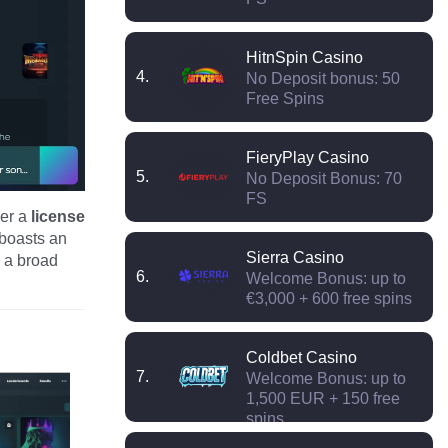
HitnSpin Casino
4.
No Deposit bonus: 50
Free Spins
FieryPlay Casino
5.
No Deposit Bonus: 70
FS
er a
license
 boasts an
Sierra Casino
g a broad
6.
Welcome Bonus: up to
€3,000 + 600 free spins
Coldbet Casino
7.
Welcome Bonus: up to
1,500 EUR + 150 free
spins