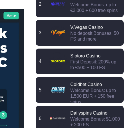
2.
Welcome Bonus: up to
€3,000 + 600 free spins
V.Vegas Casino
3.
No deposit Bonuses: 50
FS and more
Slotoro Casino
4.
First Deposit: 200% up
to €500 + 100 FS
Coldbet Casino
5.
Welcome Bonus: up to
1,500 EUR + 150 free
spins
Dailyspins Casino
6.
Welcome Bonus: $1,000
+ 200 FS