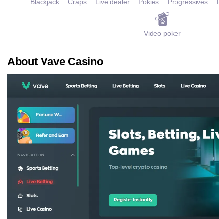
Blackjack
Craps
Live dealer
Pokies
Progressives
Video poker
About Vave Casino