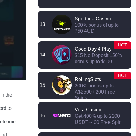
Sportuna Casino
13.
100% bonus of up to
750 AUD
HOT
Good Day 4 Play
14.
$15 No Deposit 150%
bonus up to $500
HOT
RollingSlots
15.
200% bonus up to
A$2500+ 200 Free
in the
Spins
ord to
Vera Casino
16.
Get 400% up to 2200
 welcome
USDT+400 Free Spin
 and