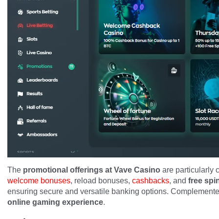
The
promotional offerings at Vave Casino
are particularly 
welcome bonuses
, reload bonuses,
cashbacks
, and
free spi
ensuring secure and versatile banking options. Complement
online gaming experience
.