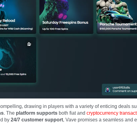
compelling, drawing in players with a variety of enticing deals s
ns
. The
platform supports
both fiat and
cryptocurrency transac
ed by
24/7 customer support
, Vave promises a seamless and 