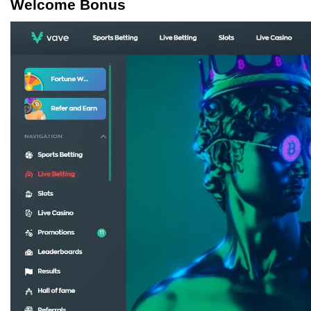
Welcome Bonus