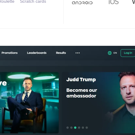
Roulette
Scratch cards