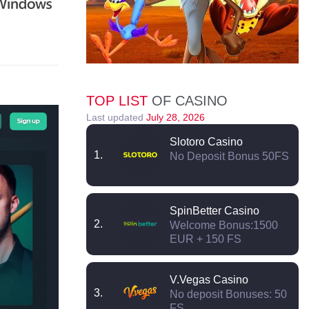
TOP LIST
OF CASINO
Last updated
July 28, 2026
Slotoro Casino
1.
No Deposit Bonus 50FS
SpinBetter Casino
2.
Welcome Bonus:1500
EUR + 150 FS
V.Vegas Casino
3.
No deposit Bonuses: 50
FS