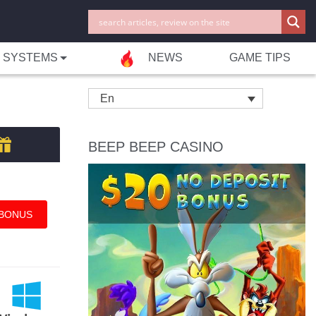
 SYSTEMS
NEWS
GAME TIPS
En
BEEP BEEP CASINO
 BONUS