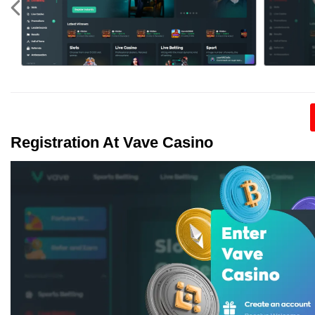
Registration At Vave Casino