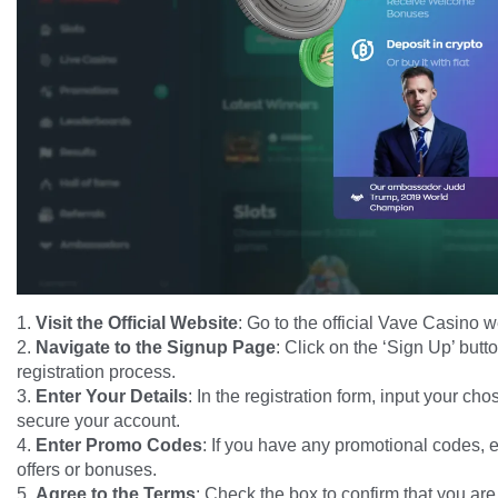
Visit the Official Website
: Go to the official Vave Casino 
Navigate to the Signup Page
: Click on the ‘Sign Up’ but
registration process.
Enter Your Details
: In the registration form, input your c
secure your account.
Enter Promo Codes
: If you have any promotional codes, 
offers or bonuses.
Agree to the Terms
: Check the box to confirm that you ar