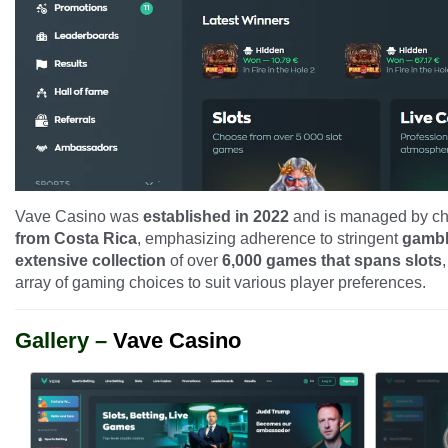
Vave Casino was
established in 2022
and is managed by che
from Costa Rica
, emphasizing adherence to stringent
gambl
extensive collection
of over
6,000 games that spans slots
array of gaming choices to suit various player preferences.
Gallery –
Vave Casino