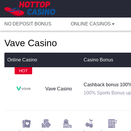
NO DEPOSIT BONUS
ONLINE CASINOS
Vave Casino
Online Casino
Casino Bonus
HOT
Cashback bonus 100%
Vave Casino
100% Sports Bonus u