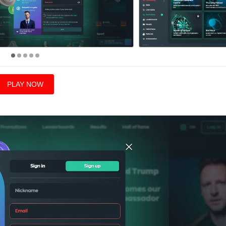
PLAY NOW