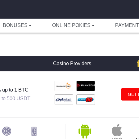
BONUSES
ONLINE POKIES
PAYMENT
Casino Providers
 up to 1 BTC
GET
p to 500 USDT