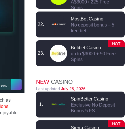
A$3000+ 225 Free
Spins
MostBet Casino
22.
No deposit bonus – 5
free bet
HOT
Betibet Casino
23.
up to $3000 + 50 Free
Spins
NEW
CASINO
Last updated
July 28, 2026
SpinBetter Casino
uch as
1.
Exclusive No Deposit
tions
,
Bonus 5 FS
enjoyable
HOT
Sierra Casino