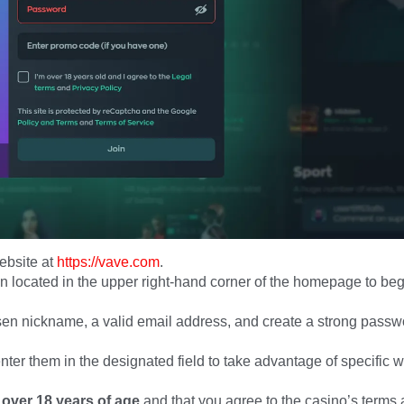
website at
https://vave.com
.
ton located in the upper right-hand corner of the homepage to beg
hosen nickname, a valid email address, and create a strong passw
enter them in the designated field to take advantage of specific
e
over 18 years of age
and that you agree to the casino’s terms