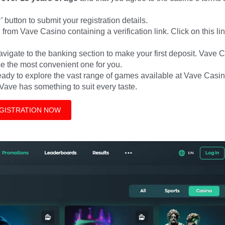
r’ button to submit your registration details.
l from Vave Casino containing a verification link. Click on this lin
navigate to the banking section to make your first deposit. Vave 
e the most convenient one for you.
eady to explore the vast range of games available at Vave Casi
, Vave has something to suit every taste.
GISTRATION NOW