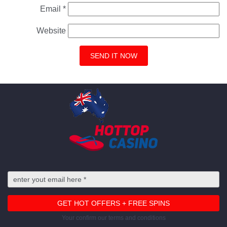
Email
*
Website
Your confirm our terms and conditions