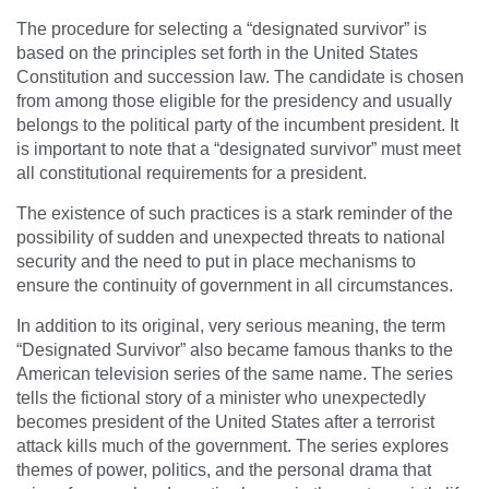
The procedure for selecting a “designated survivor” is
based on the principles set forth in the United States
Constitution and succession law. The candidate is chosen
from among those eligible for the presidency and usually
belongs to the political party of the incumbent president. It
is important to note that a “designated survivor” must meet
all constitutional requirements for a president.
The existence of such practices is a stark reminder of the
possibility of sudden and unexpected threats to national
security and the need to put in place mechanisms to
ensure the continuity of government in all circumstances.
In addition to its original, very serious meaning, the term
“Designated Survivor” also became famous thanks to the
American television series of the same name. The series
tells the fictional story of a minister who unexpectedly
becomes president of the United States after a terrorist
attack kills much of the government. The series explores
themes of power, politics, and the personal drama that