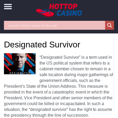
Designated Survivor
“Designated Survivor” is a term used in
the US political system that refers to a
cabinet member chosen to remain in a
safe location during major gatherings of
government officials, such as the
President’s State of the Union Address. This measure is
provided in the event of a catastrophic event in which the
President, Vice President and other senior members of the
government could be killed or incapacitated. In such a
situation, the “designated survivor” has the right to assume
the presidency through the line of succession.