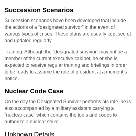
Succession Scenarios
Succession scenarios have been developed that include
the actions of a “designated survivor” in the event of
various types of crises. These plans are usually kept secret
and updated regularly.
Training: Although the “designated survivor” may not be a
member of the current executive cabinet, he or she is
expected to receive regular training and briefings in order
to be ready to assume the role of president at a moment’s
notice.
Nuclear Code Case
On the day the Designated Survivor performs his role, he is
also accompanied by a military assistant carrying a
“nuclear case” which contains the tools and codes to
authorize a nuclear strike.
Unknown Details