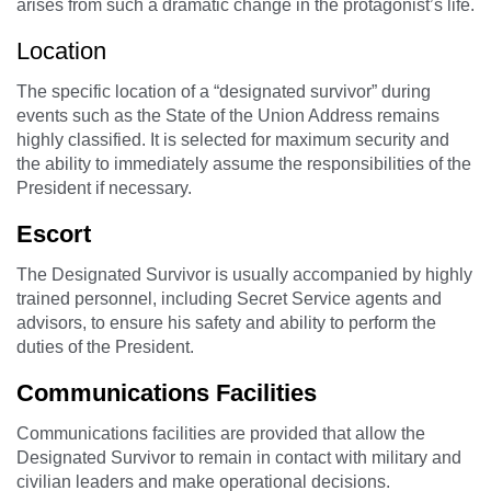
arises from such a dramatic change in the protagonist’s life.
Location
The specific location of a “designated survivor” during
events such as the State of the Union Address remains
highly classified. It is selected for maximum security and
the ability to immediately assume the responsibilities of the
President if necessary.
Escort
The Designated Survivor is usually accompanied by highly
trained personnel, including Secret Service agents and
advisors, to ensure his safety and ability to perform the
duties of the President.
Communications Facilities
Communications facilities are provided that allow the
Designated Survivor to remain in contact with military and
civilian leaders and make operational decisions.