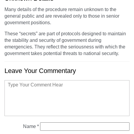
Many details of the procedure remain unknown to the
general public and are revealed only to those in senior
government positions.
These “secrets” are part of protocols designed to maintain
the stability and security of government during
emergencies. They reflect the seriousness with which the
government takes potential threats to national security.
Leave Your Commentary
Name
*